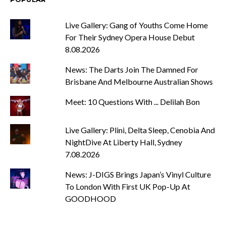
Live Gallery: Gang of Youths Come Home
For Their Sydney Opera House Debut
8.08.2026
News: The Darts Join The Damned For
Brisbane And Melbourne Australian Shows
Meet: 10 Questions With ... Delilah Bon
Live Gallery: Plini, Delta Sleep, Cenobia And
NightDive At Liberty Hall, Sydney
7.08.2026
News: J-DIGS Brings Japan’s Vinyl Culture
To London With First UK Pop-Up At
GOODHOOD