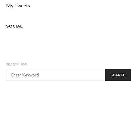
My Tweets
SOCIAL
SEARCH FOR:
SEARCH