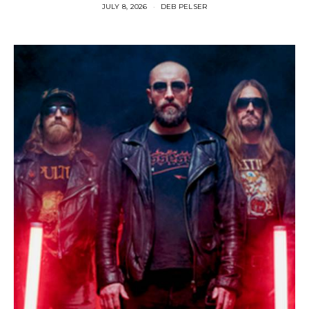
JULY 8, 2026
DEB PELSER