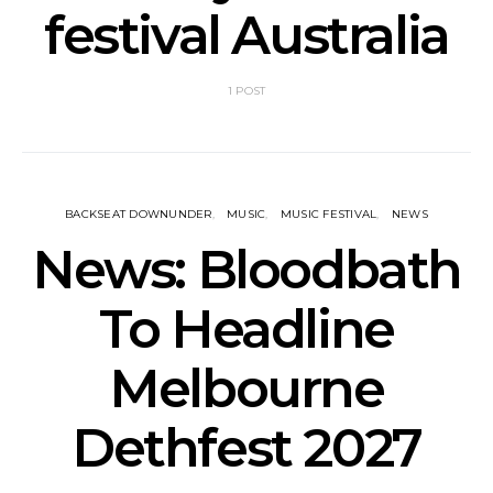
festival Australia
1 POST
BACKSEAT DOWNUNDER
MUSIC
MUSIC FESTIVAL
NEWS
News: Bloodbath
To Headline
Melbourne
Dethfest 2027