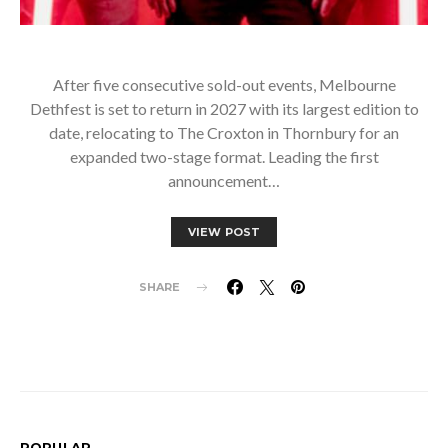
After five consecutive sold-out events, Melbourne
Dethfest is set to return in 2027 with its largest edition to
date, relocating to The Croxton in Thornbury for an
expanded two-stage format. Leading the first
announcement…
VIEW POST
SHARE
POPULAR