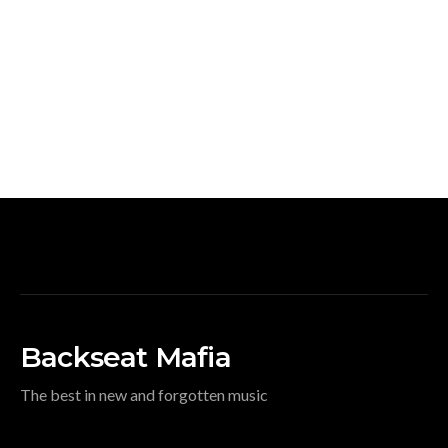
Backseat Mafia
The best in new and forgotten music