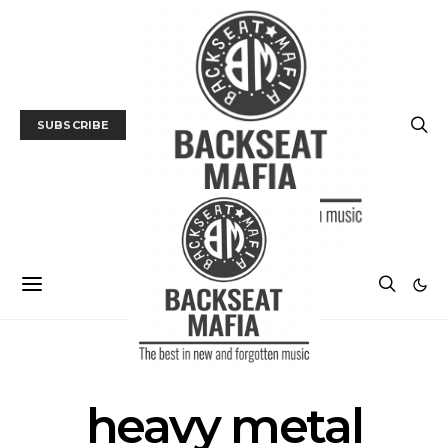
SUBSCRIBE
POSTS BY TAG
heavy metal