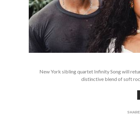
New York sibling quartet Infinity Song will retu
distinctive blend of soft r
SHAR