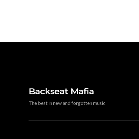
Backseat Mafia
The best in new and forgotten music