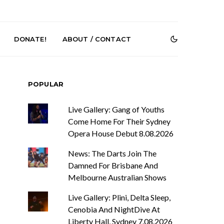
DONATE!
ABOUT / CONTACT
POPULAR
Live Gallery: Gang of Youths
Come Home For Their Sydney
Opera House Debut 8.08.2026
News: The Darts Join The
r Phelps Turns
News: Pure Speculator
Clock On New
Finds Weightlessness in
Damned For Brisbane And
Old Friend’
Thought on ‘Fog Rap
Melbourne Australian Shows
Melancholy’
Live Gallery: Plini, Delta Sleep,
Cenobia And NightDive At
Liberty Hall, Sydney 7.08.2026