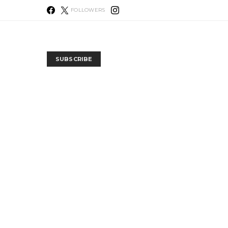
FOLLOWERS
SUBSCRIBE