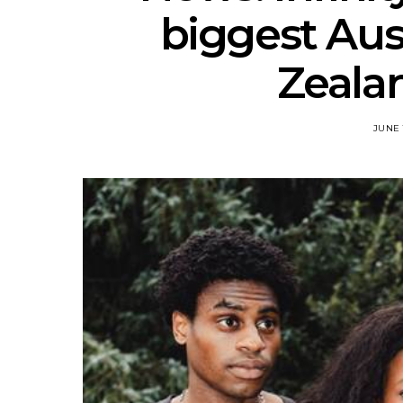
biggest Aus
Zealan
JUNE 