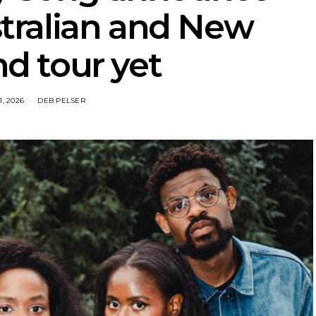
tralian and New
d tour yet
1, 2026
DEB PELSER