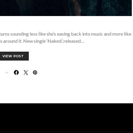
turns sounding less like she’s easing back into music and more like
ls around it. New single ‘Naked’, released…
VIEW POST
E