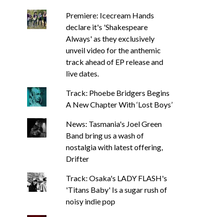
Premiere: Icecream Hands
declare it's 'Shakespeare
Always' as they exclusively
unveil video for the anthemic
track ahead of EP release and
live dates.
Track: Phoebe Bridgers Begins
A New Chapter With ‘Lost Boys’
News: Tasmania's Joel Green
Band bring us a wash of
nostalgia with latest offering,
Drifter
Track: Osaka's LADY FLASH's
'Titans Baby' Is a sugar rush of
noisy indie pop