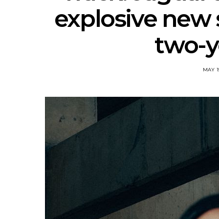
explosive new s
two-y
MAY 1