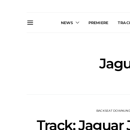
NEWS
PREMIERE
TRACK
Jagu
News: The Darts Join The
Live Galler
Damned For Brisbane And
Sleep, C
Melbourne Australian
NightDive At
Shows
Sydney 
BACKSEAT DOWNUN
Track: Jaguar 