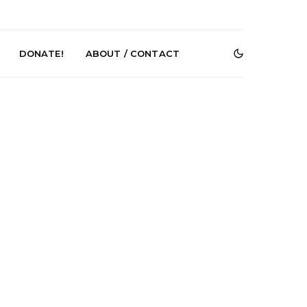
DONATE!
ABOUT / CONTACT
e Speculator
News: South Korean Pop
htlessness in
Artists ZELO Returns With
on ‘Fog Rap
New Single ‘ELA’
ncholy’