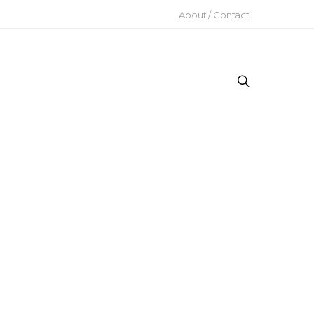
About / Contact