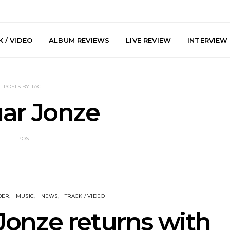
 / VIDEO
ALBUM REVIEWS
LIVE REVIEW
INTERVIEW
POSTS BY TAG
ar Jonze
1 POST
y: Plini, Delta
News: Trevor Phelps Turns
News: Pur
enobia And
Back The Clock On New
Finds Weig
 Liberty Hall,
Single ‘Old Friend’
Thought 
7.08.2026
Mela
DER
MUSIC
NEWS
TRACK / VIDEO
Jonze returns with