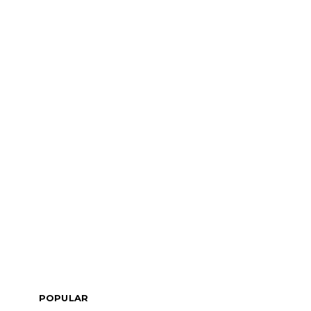
POPULAR