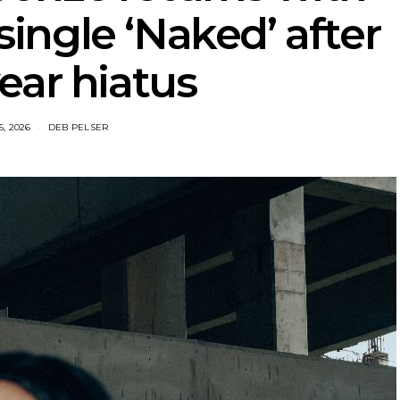
ingle ‘Naked’ after
ear hiatus
5, 2026
DEB PELSER