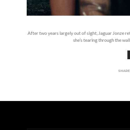
After two years largely out of sight, Jaguar Jonze re
she’s tearing through the wal
SHAR