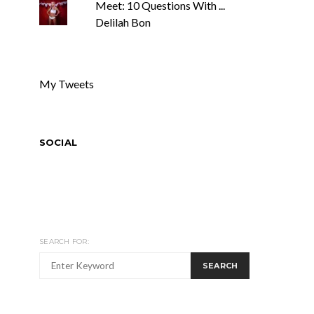
Meet: 10 Questions With ...
Delilah Bon
My Tweets
SOCIAL
SEARCH FOR:
SEARCH