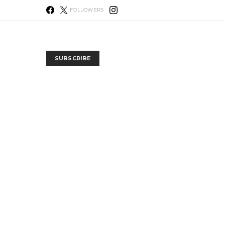
FOLLOWERS
SUBSCRIBE