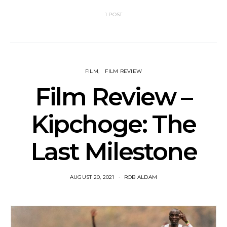
1 POST
FILM
FILM REVIEW
Film Review –
Kipchoge: The
Last Milestone
AUGUST 20, 2021
ROB ALDAM