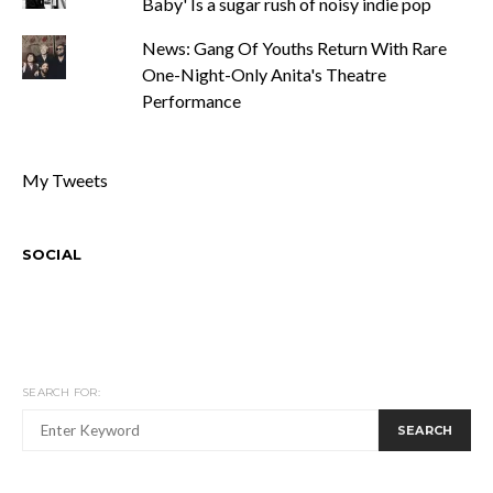
Baby' Is a sugar rush of noisy indie pop
News: Gang Of Youths Return With Rare
One-Night-Only Anita's Theatre
Performance
My Tweets
SOCIAL
SEARCH FOR:
SEARCH