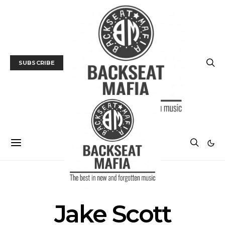
SUBSCRIBE
POSTS BY TAG
Jake Scott