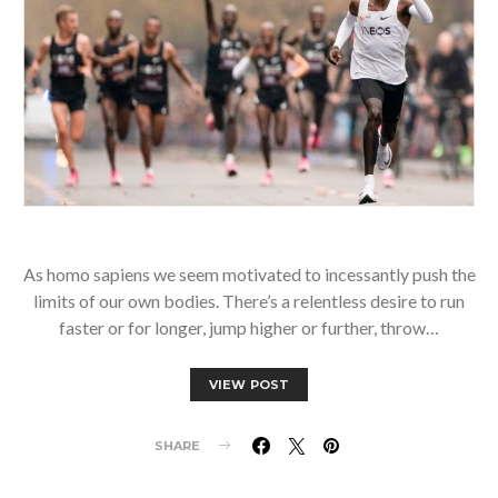
As homo sapiens we seem motivated to incessantly push the
limits of our own bodies. There’s a relentless desire to run
faster or for longer, jump higher or further, throw…
VIEW POST
SHARE