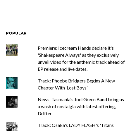
POPULAR
Premiere: Icecream Hands declare it's
'Shakespeare Always' as they exclusively
unveil video for the anthemic track ahead of
EP release and live dates.
Track: Phoebe Bridgers Begins A New
Chapter With ‘Lost Boys’
News: Tasmania's Joel Green Band bring us
a wash of nostalgia with latest offering,
Drifter
Track: Osaka's LADY FLASH's 'Titans