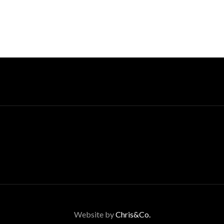
Website by
Chris&Co.