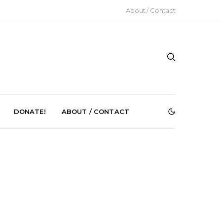
About / Contact
DONATE!
ABOUT / CONTACT