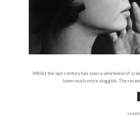
Whilst the last century has seen a whirlwind of sci
been much more sluggish. The recen
SHAR