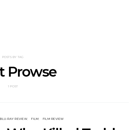
mania’s Joel
Track: Garden Eyes Explore
News:
d bring us a
Distance And Desire On
Announces 
stalgia with
New Single ‘Blur’
With A Cr
ring, Drifter
POSTS BY TAG
et Prowse
1 POST
BLU-RAY REVIEW
FILM
FILM REVIEW