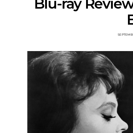
Blu-ray Review
SEPTEMBE