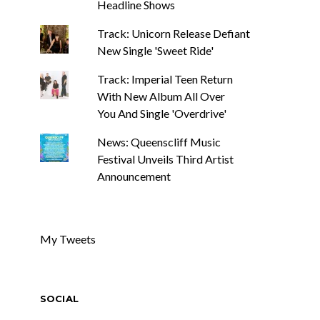
Headline Shows
Track: Unicorn Release Defiant
New Single 'Sweet Ride'
Track: Imperial Teen Return
With New Album All Over
You And Single 'Overdrive'
News: Queenscliff Music
Festival Unveils Third Artist
Announcement
My Tweets
SOCIAL