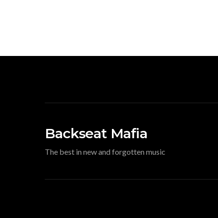
Backseat Mafia
The best in new and forgotten music