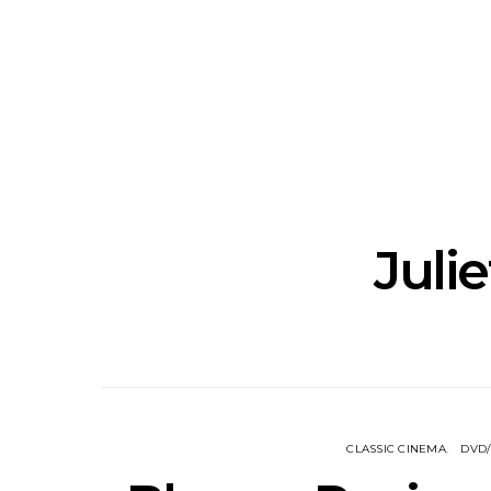
News: Grace Turbo
News: Tas
Releases Yes, And And
Green Ban
Celebrates With Sydney
wash of no
Launch Show
latest offe
Juli
CLASSIC CINEMA
DVD/