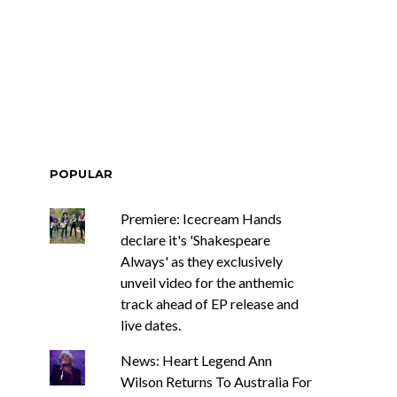
 Romanie
Track: DIIV
National Tour
Announce ZIRP! And
eative Twist
Unveil New Single ‘The
Fountain’
POPULAR
Premiere: Icecream Hands
declare it's 'Shakespeare
Always' as they exclusively
unveil video for the anthemic
track ahead of EP release and
live dates.
News: Heart Legend Ann
Wilson Returns To Australia For