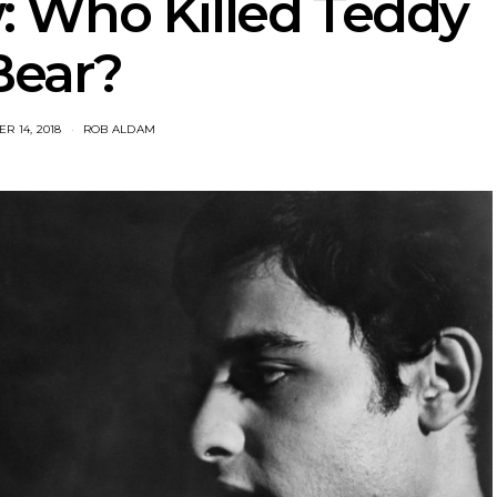
: Who Killed Teddy
Bear?
R 14, 2018
ROB ALDAM