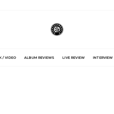
 / VIDEO
ALBUM REVIEWS
LIVE REVIEW
INTERVIEW