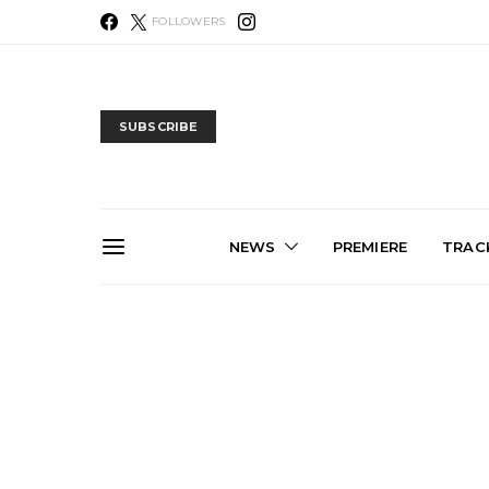
FOLLOWERS
SUBSCRIBE
NEWS
PREMIERE
TRACK