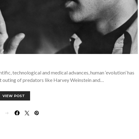
entific, technological and medical advances, human ‘evolution’ has
t outing of predators like Harvey Weinstein and…
VIEW POST
E