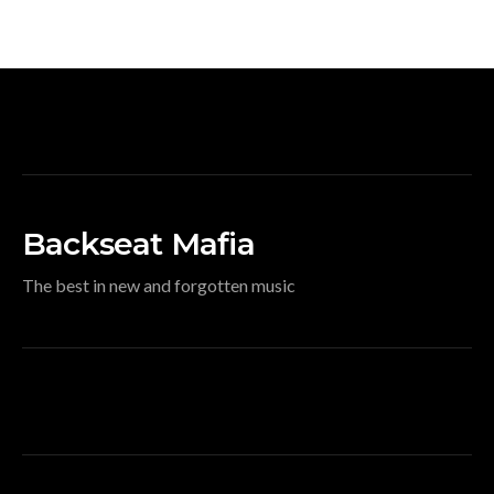
Backseat Mafia
The best in new and forgotten music