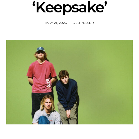
‘Keepsake’
MAY 21, 2026
DEB PELSER