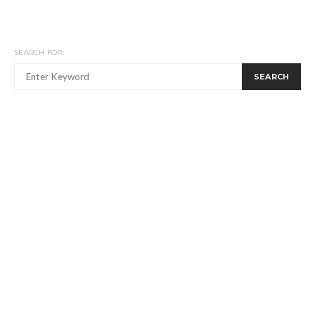
SEARCH FOR:
SEARCH