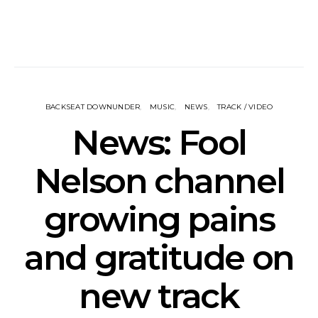
BACKSEAT DOWNUNDER
MUSIC
NEWS
TRACK / VIDEO
News: Fool
Nelson channel
growing pains
and gratitude on
new track