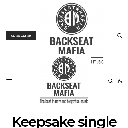
SUBSCRIBE
POSTS BY TAG
Keepsake single