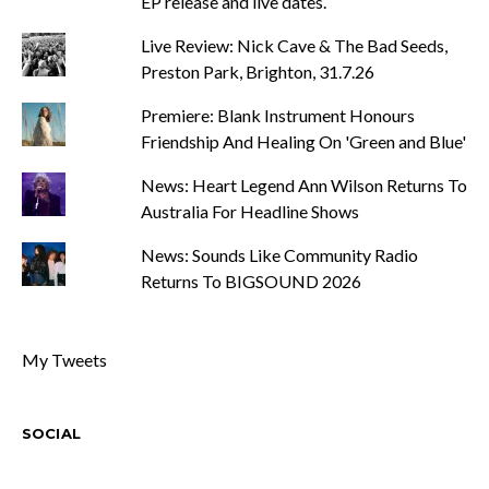
EP release and live dates.
Live Review: Nick Cave & The Bad Seeds,
Preston Park, Brighton, 31.7.26
Premiere: Blank Instrument Honours
Friendship And Healing On 'Green and Blue'
News: Heart Legend Ann Wilson Returns To
Australia For Headline Shows
News: Sounds Like Community Radio
Returns To BIGSOUND 2026
My Tweets
SOCIAL