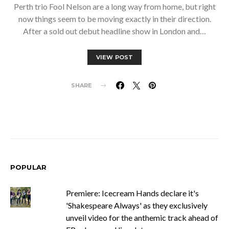
Perth trio Fool Nelson are a long way from home, but right
now things seem to be moving exactly in their direction.
After a sold out debut headline show in London and…
VIEW POST
SHARE
POPULAR
Premiere: Icecream Hands declare it's
'Shakespeare Always' as they exclusively
unveil video for the anthemic track ahead of