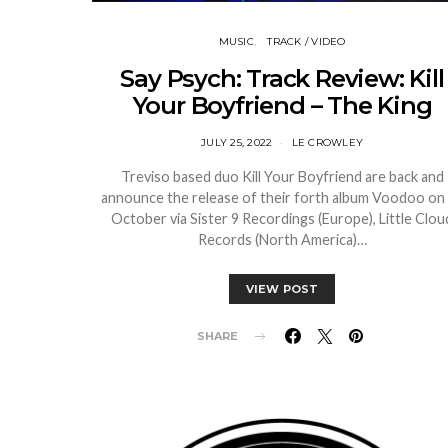
MUSIC
TRACK / VIDEO
Say Psych: Track Review: Kill
Your Boyfriend – The King
JULY 25, 2022
LE CROWLEY
Treviso based duo Kill Your Boyfriend are back and
announce the release of their forth album Voodoo on
October via Sister 9 Recordings (Europe), Little Clou
Records (North America)…
VIEW POST
SHARE