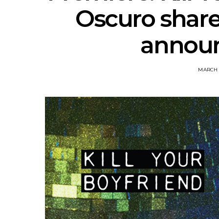
Oscuro share
announ
MARCH 1