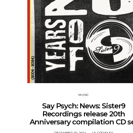
MUSIC
Say Psych: News: Sister9
Recordings release 20th
Anniversary compilation CD s
DECEMBER 20, 2024
LE CROWLEY