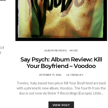
 14
ALBUM REVIEWS
MUSIC
d
Say Psych: Album Review: Kill
Your Boyfriend – Voodoo
OCTOBER 17, 2022
LE CROWLEY
Treviso, Italy, based two piece Kill Your Boyfriend are back
with a phrenetic new album, Voodoo. The fourth from the
duo is out now via Sister 9 Recordings (Europe), Little…
VIEW POST