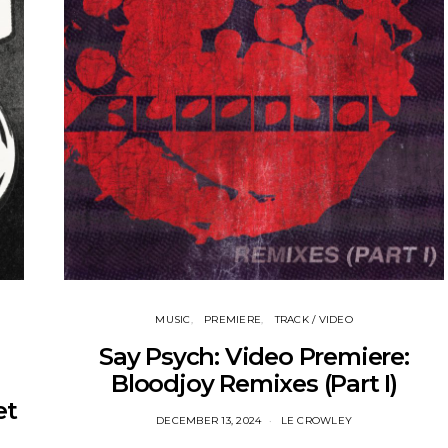
MUSIC
PREMIERE
TRACK / VIDEO
Say Psych: Video Premiere:
Bloodjoy Remixes (Part I)
et
DECEMBER 13, 2024
LE CROWLEY