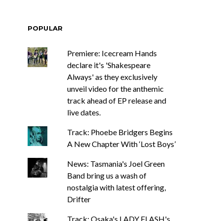
POPULAR
Premiere: Icecream Hands
declare it's 'Shakespeare
Always' as they exclusively
unveil video for the anthemic
track ahead of EP release and
live dates.
Track: Phoebe Bridgers Begins
A New Chapter With ‘Lost Boys’
News: Tasmania's Joel Green
Band bring us a wash of
nostalgia with latest offering,
Drifter
Track: Osaka's LADY FLASH's