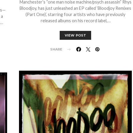
Manchester’s “one man noise machine/psych assassin” Rhys
Bloodjoy, has just unleashed an EP called ‘Bloodjoy Remixes
gs—
(Part One)’, starring four artists who have previously
 a
released albums on his record label,…
e…
VIEW POST
SHARE