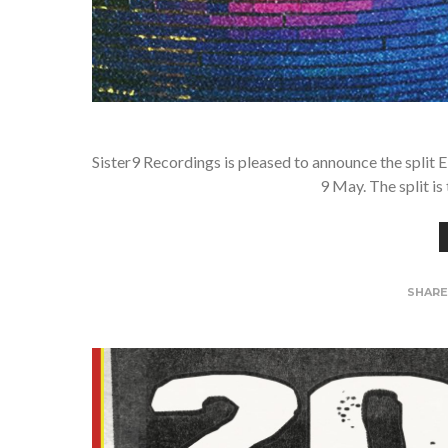
Sister9 Recordings is pleased to announce the split 
9 May. The split is
SHAR