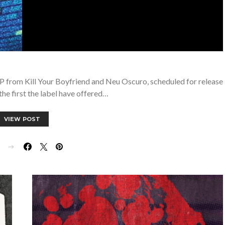
EP from Kill Your Boyfriend and Neu Oscuro, scheduled for release
 the first the label have offered…
VIEW POST
E