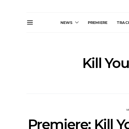
NEWS
PREMIERE
TRACK
Kill Yo
News: Trevor Phelps Turns
News: Pur
Back The Clock On New
Finds Weig
Single ‘Old Friend’
Thought 
Mela
M
Premiere: Kill 