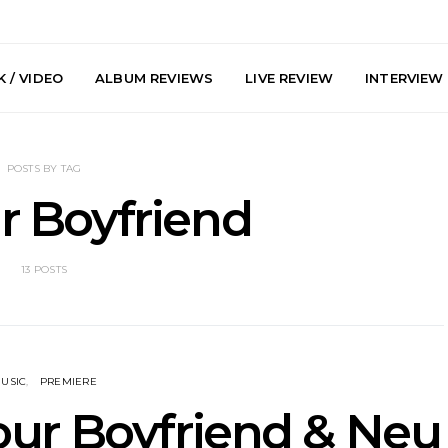
 / VIDEO
ALBUM REVIEWS
LIVE REVIEW
INTERVIEW
POSTS BY TAG
ur Boyfriend
13 POSTS
e Speculator
News: South Korean Pop
News: J-
htlessness in
Artists ZELO Returns With
Japan’s Vi
on ‘Fog Rap
New Single ‘ELA’
London With
ncholy’
Up At 
USIC
PREMIERE
Your Boyfriend & Neu