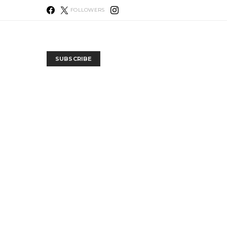
FOLLOWERS
SUBSCRIBE