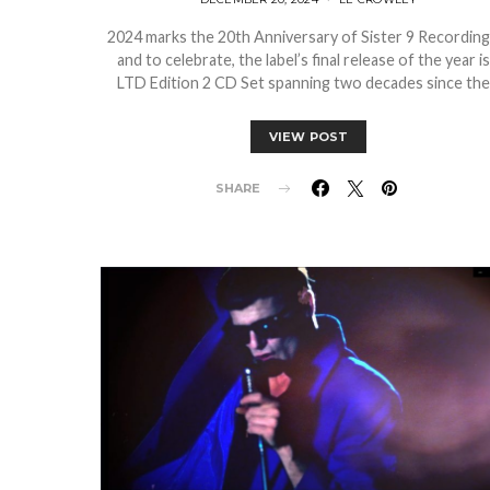
2024 marks the 20th Anniversary of Sister 9 Recordin
and to celebrate, the label’s final release of the year is
LTD Edition 2 CD Set spanning two decades since th
VIEW POST
SHARE