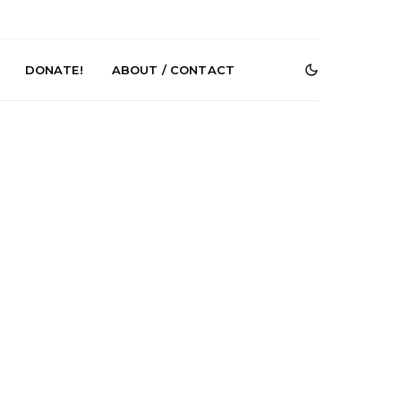
DONATE!
ABOUT / CONTACT
DIGS Brings
News: The Howlers
nyl Culture To
Release New Single ‘Cold
 First UK Pop-
Sweat’ Ahead Of New
GOODHOOD
Album