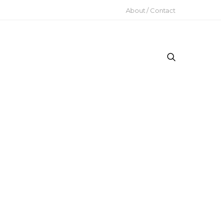
About / Contact