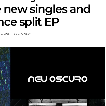
 new singles and
ce split EP
3, 2025
LE CROWLEY