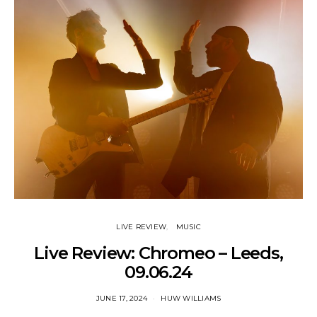
LIVE REVIEW
MUSIC
Live Review: Chromeo – Leeds,
09.06.24
JUNE 17, 2024
HUW WILLIAMS