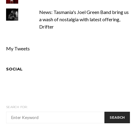
News: Tasmania's Joel Green Band bring us
a wash of nostalgia with latest offering,
Drifter
My Tweets
SOCIAL
SEARCH FOR:
SEARCH