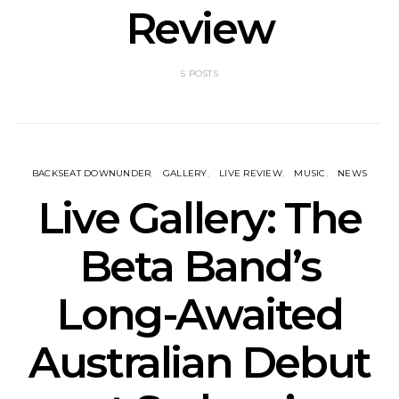
Review
5 POSTS
BACKSEAT DOWNUNDER
GALLERY
LIVE REVIEW
MUSIC
NEWS
Live Gallery: The
Beta Band’s
Long-Awaited
Australian Debut