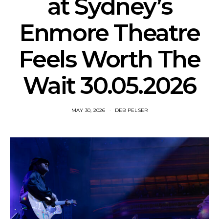
at Sydney’s
Enmore Theatre
Feels Worth The
Wait 30.05.2026
MAY 30, 2026
DEB PELSER