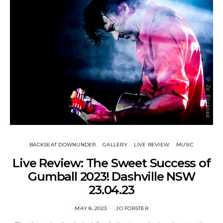
BACKSEAT DOWNUNDER
GALLERY
LIVE REVIEW
MUSIC
Live Review: The Sweet Success of
Gumball 2023! Dashville NSW
23.04.23
MAY 8, 2023
JO FORSTER