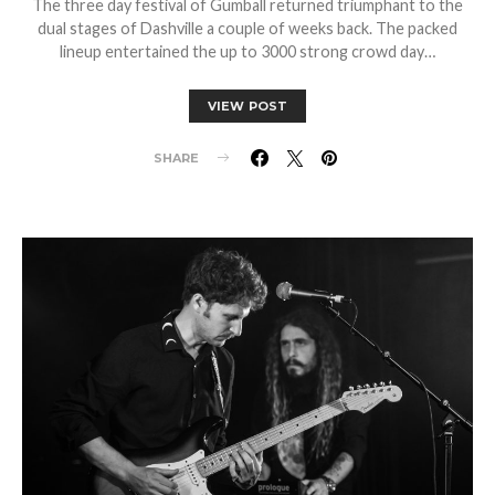
The three day festival of Gumball returned triumphant to the
dual stages of Dashville a couple of weeks back. The packed
lineup entertained the up to 3000 strong crowd day…
VIEW POST
SHARE