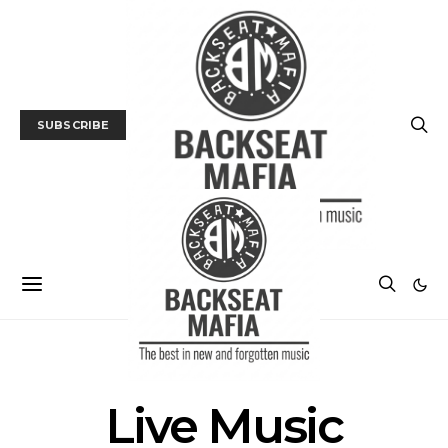
SUBSCRIBE
POSTS BY TAG
Live Music