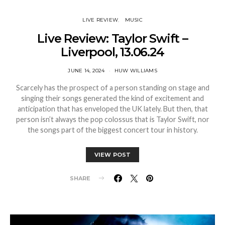
LIVE REVIEW
MUSIC
Live Review: Taylor Swift –
Liverpool, 13.06.24
JUNE 14, 2024
HUW WILLIAMS
Scarcely has the prospect of a person standing on stage and
singing their songs generated the kind of excitement and
anticipation that has enveloped the UK lately. But then, that
person isn’t always the pop colossus that is Taylor Swift, nor
the songs part of the biggest concert tour in history.
VIEW POST
SHARE