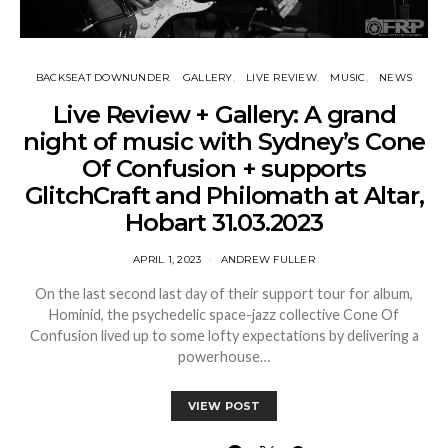
BACKSEAT DOWNUNDER
GALLERY
LIVE REVIEW
MUSIC
NEWS
Live Review + Gallery: A grand
night of music with Sydney’s Cone
Of Confusion + supports
GlitchCraft and Philomath at Altar,
Hobart 31.03.2023
APRIL 1, 2023
ANDREW FULLER
On the last second last day of their support tour for album,
Hominid, the psychedelic space-jazz collective Cone Of
Confusion lived up to some lofty expectations by delivering a
powerhouse…
VIEW POST