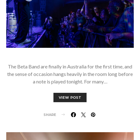
The Beta Band are finally in Australia for the first time, and
the sense of occasion hangs heavily in the room long before
a note is played tonight. For many…
VIEW POST
SHARE