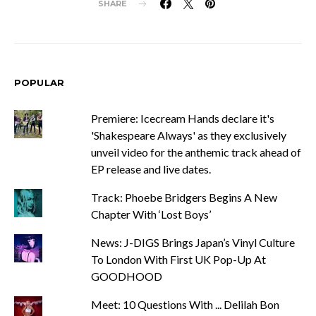
SHARE
POPULAR
Premiere: Icecream Hands declare it's
'Shakespeare Always' as they exclusively
unveil video for the anthemic track ahead of
EP release and live dates.
Track: Phoebe Bridgers Begins A New
Chapter With ‘Lost Boys’
News: J-DIGS Brings Japan’s Vinyl Culture
To London With First UK Pop-Up At
GOODHOOD
Meet: 10 Questions With ... Delilah Bon