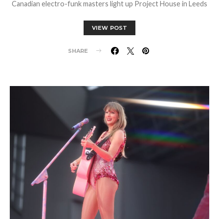
Canadian electro-funk masters light up Project House in Leeds
VIEW POST
SHARE