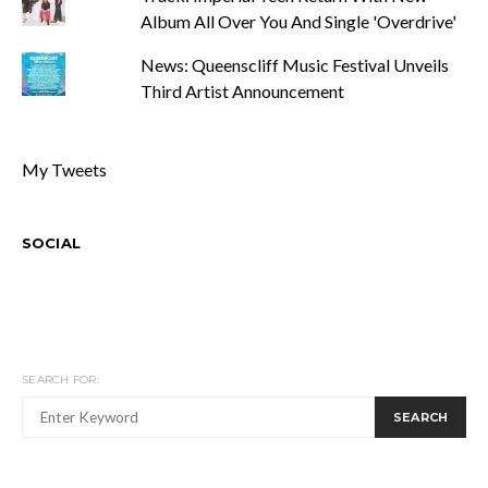
Album All Over You And Single 'Overdrive'
News: Queenscliff Music Festival Unveils
Third Artist Announcement
My Tweets
SOCIAL
SEARCH FOR:
SEARCH