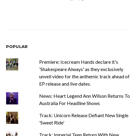
POPULAR
Premiere: Icecream Hands declare it's
'Shakespeare Always' as they exclusively
unveil video for the anthemic track ahead of
EP release and live dates.
News: Heart Legend Ann Wilson Returns To
Australia For Headline Shows
Track: Unicorn Release Defiant New Single
'Sweet Ride'
Track: Imperial Teen Return With New