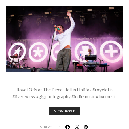
Royel Otis at The Piece Hall in Halifax #royelotis
#livereview #gigphotography #indiemusic #livemusic
VIEW POST
SHARE