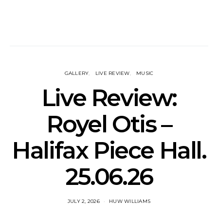
GALLERY
LIVE REVIEW
MUSIC
Live Review:
Royel Otis –
Halifax Piece Hall.
25.06.26
JULY 2, 2026
HUW WILLIAMS