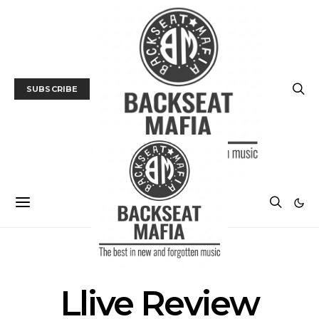
SUBSCRIBE
POSTS BY TAG
Llive Review