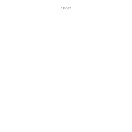
1 POST