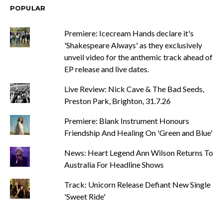
POPULAR
Premiere: Icecream Hands declare it's
'Shakespeare Always' as they exclusively
unveil video for the anthemic track ahead of
EP release and live dates.
Live Review: Nick Cave & The Bad Seeds,
Preston Park, Brighton, 31.7.26
Premiere: Blank Instrument Honours
Friendship And Healing On 'Green and Blue'
News: Heart Legend Ann Wilson Returns To
Australia For Headline Shows
Track: Unicorn Release Defiant New Single
'Sweet Ride'