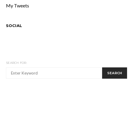
My Tweets
SOCIAL
SEARCH FOR:
SEARCH