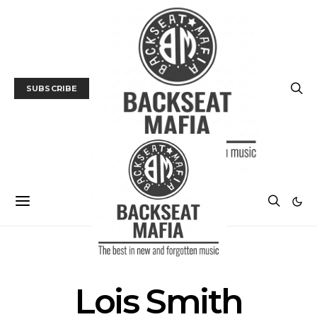
SUBSCRIBE
POSTS BY TAG
Lois Smith