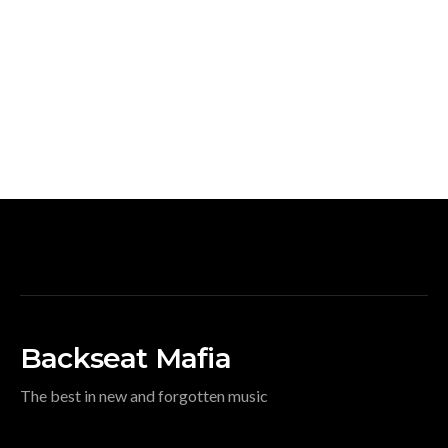
Backseat Mafia
The best in new and forgotten music