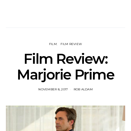
FILM
FILM REVIEW
Film Review:
Marjorie Prime
NOVEMBER 8, 2017
ROB ALDAM