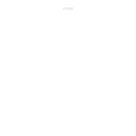
1 POST