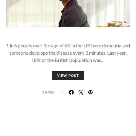
1 in 6 people over the age of 60 in the UK have dementia and
someone develops the disease every 3 minutes. Last year,
18% of the British population was…
VIEW POST
SHARE