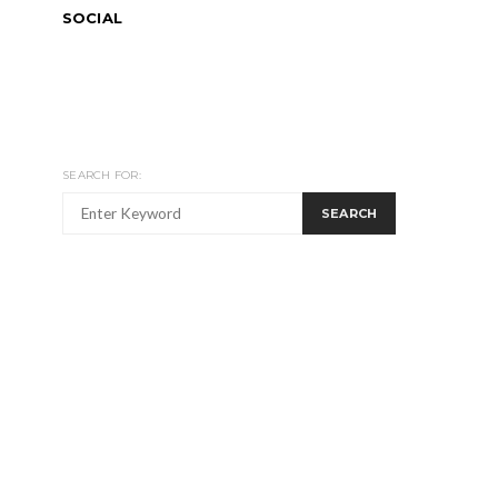
SOCIAL
SEARCH FOR:
SEARCH