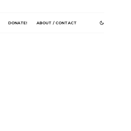
DONATE!
ABOUT / CONTACT
r Phelps Turns
News: Pure Speculator
Clock On New
Finds Weightlessness in
Old Friend’
Thought on ‘Fog Rap
Melancholy’