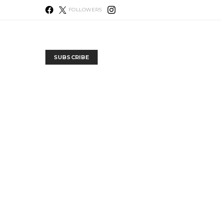
FOLLOWERS
SUBSCRIBE