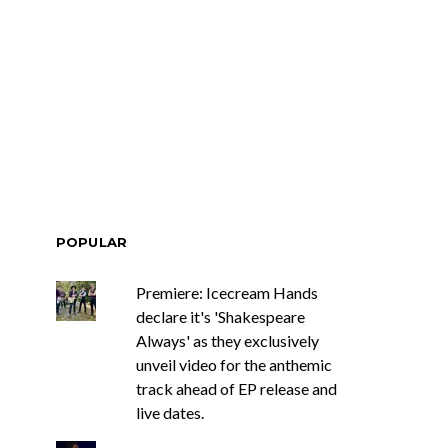
POPULAR
Premiere: Icecream Hands
declare it's 'Shakespeare
Always' as they exclusively
unveil video for the anthemic
track ahead of EP release and
live dates.