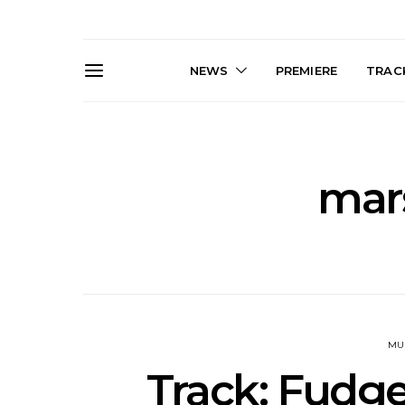
NEWS
PREMIERE
TRACK
mars
Live Gallery: Gang of
News: The D
Youths Come Home For
Damned For
Their Sydney Opera House
Melbourne
Debut 8.08.2026
S
MU
Track: Fudge