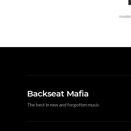
SHAR
Backseat Mafia
The best in new and forgotten music