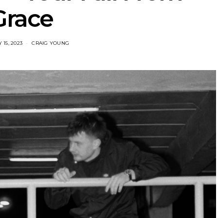
Grace
15, 2023
CRAIG YOUNG