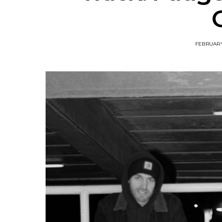
FEBRUARY 