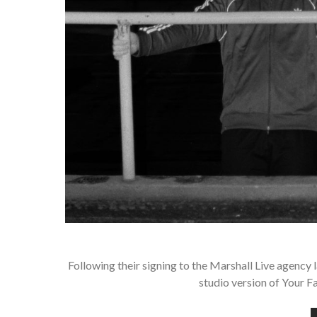
Following their signing to the Marshall Live agency l
studio version of Your F