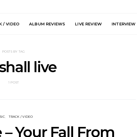
 / VIDEO
ALBUM REVIEWS
LIVE REVIEW
INTERVIEW
POSTS BY TAG
hall live
1 POST
arts Join The
Live Gallery: Plini, Delta
News: Trevo
 Brisbane And
Sleep, Cenobia And
Back The 
 Australian
NightDive At Liberty Hall,
Single ‘
hows
Sydney 7.08.2026
SIC
TRACK / VIDEO
 – Your Fall From