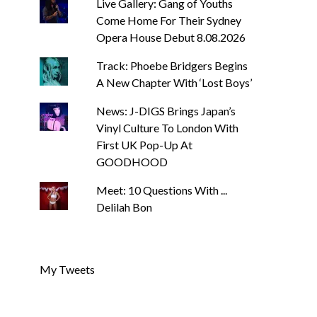
Live Gallery: Gang of Youths
Come Home For Their Sydney
Opera House Debut 8.08.2026
Track: Phoebe Bridgers Begins
A New Chapter With ‘Lost Boys’
News: J-DIGS Brings Japan’s
Vinyl Culture To London With
First UK Pop-Up At
GOODHOOD
Meet: 10 Questions With ...
Delilah Bon
My Tweets