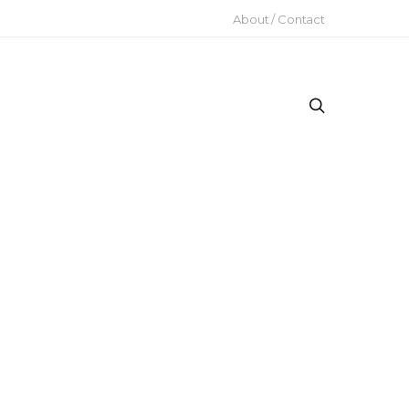
About / Contact