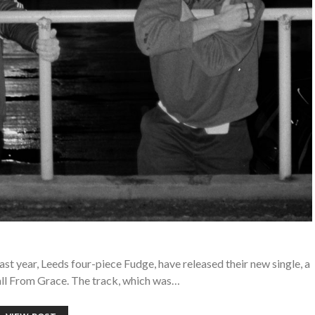
ast year, Leeds four-piece Fudge, have released their new single, a
all From Grace. The track, which was…