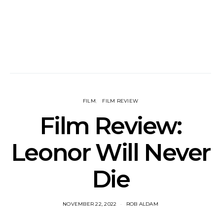
FILM
FILM REVIEW
Film Review:
Leonor Will Never
Die
NOVEMBER 22, 2022
ROB ALDAM