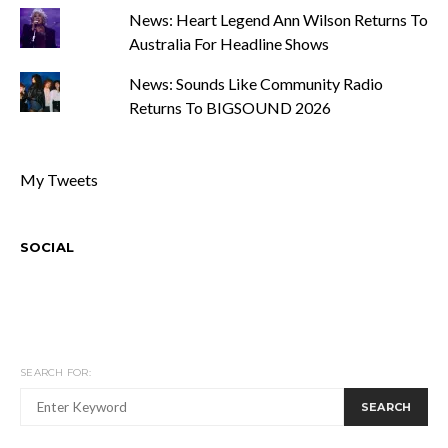
News: Heart Legend Ann Wilson Returns To
Australia For Headline Shows
News: Sounds Like Community Radio
Returns To BIGSOUND 2026
My Tweets
SOCIAL
SEARCH FOR:
SEARCH