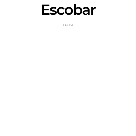
Escobar
1 POST