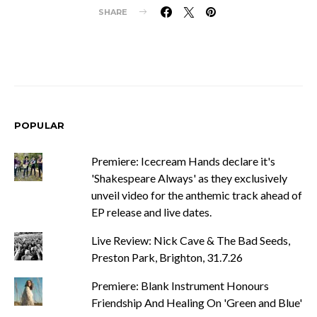
SHARE
POPULAR
Premiere: Icecream Hands declare it's
'Shakespeare Always' as they exclusively
unveil video for the anthemic track ahead of
EP release and live dates.
Live Review: Nick Cave & The Bad Seeds,
Preston Park, Brighton, 31.7.26
Premiere: Blank Instrument Honours
Friendship And Healing On 'Green and Blue'