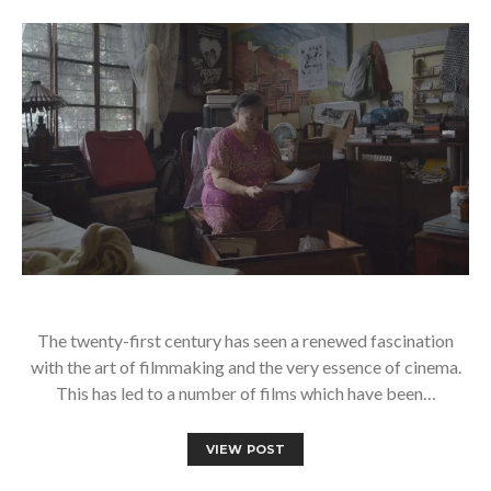
The twenty-first century has seen a renewed fascination
with the art of filmmaking and the very essence of cinema.
This has led to a number of films which have been…
VIEW POST