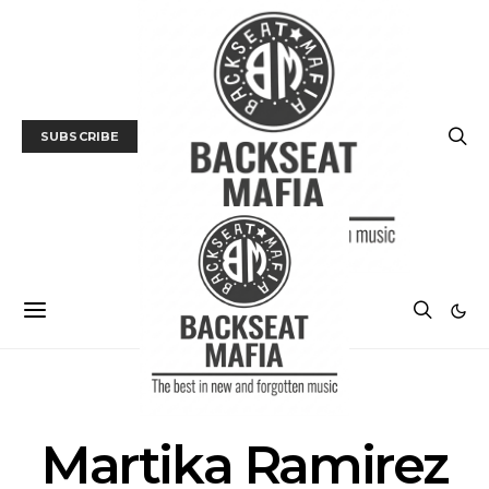
SUBSCRIBE
POSTS BY TAG
Martika Ramirez