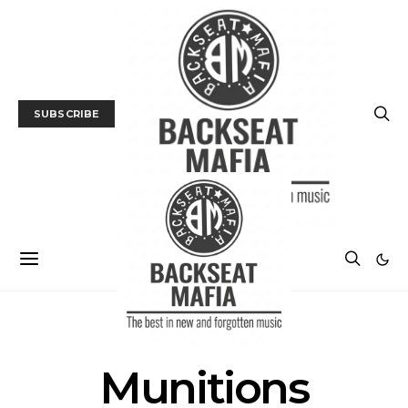
SUBSCRIBE
POSTS BY TAG
Munitions