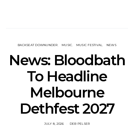
BACKSEAT DOWNUNDER
MUSIC
MUSIC FESTIVAL
NEWS
News: Bloodbath
To Headline
Melbourne
Dethfest 2027
JULY 8, 2026
DEB PELSER