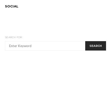
SOCIAL
SEARCH FOR:
SEARCH