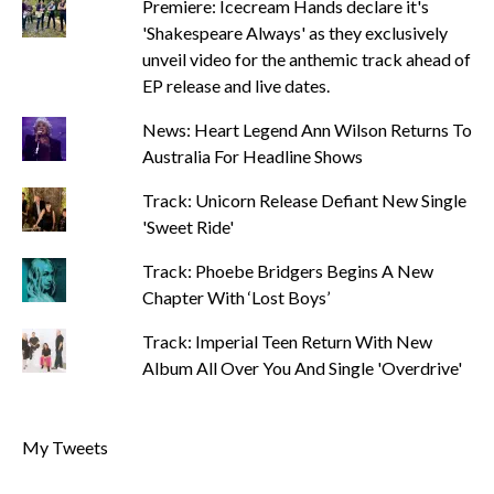
Premiere: Icecream Hands declare it's
'Shakespeare Always' as they exclusively
unveil video for the anthemic track ahead of
EP release and live dates.
News: Heart Legend Ann Wilson Returns To
Australia For Headline Shows
Track: Unicorn Release Defiant New Single
'Sweet Ride'
Track: Phoebe Bridgers Begins A New
Chapter With ‘Lost Boys’
Track: Imperial Teen Return With New
Album All Over You And Single 'Overdrive'
My Tweets