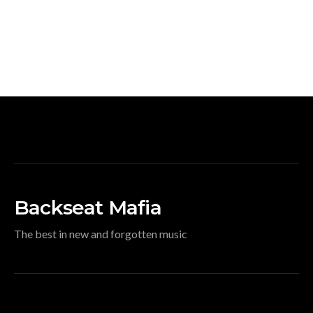
Backseat Mafia
The best in new and forgotten music