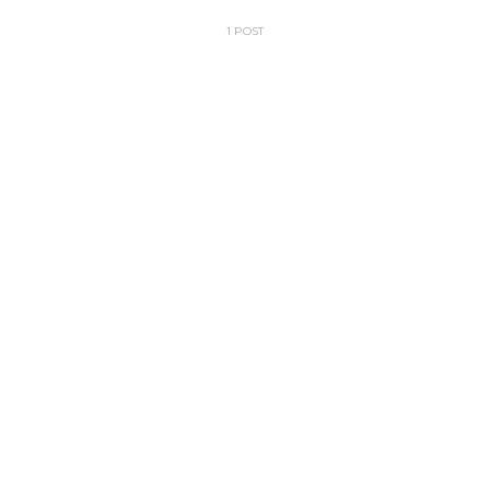
1 POST