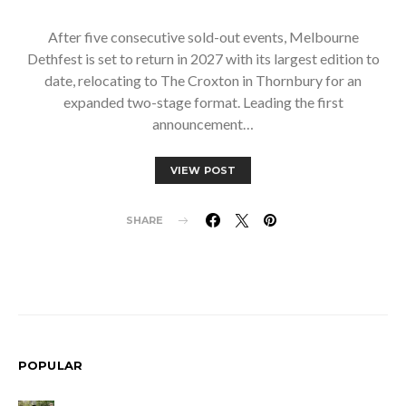
After five consecutive sold-out events, Melbourne
Dethfest is set to return in 2027 with its largest edition to
date, relocating to The Croxton in Thornbury for an
expanded two-stage format. Leading the first
announcement…
VIEW POST
SHARE
POPULAR