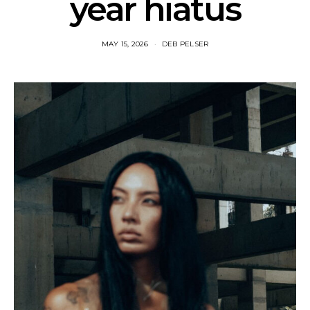
year hiatus
MAY 15, 2026
DEB PELSER