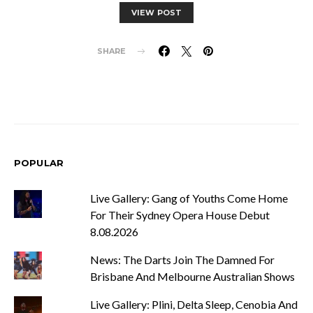
VIEW POST
SHARE
POPULAR
Live Gallery: Gang of Youths Come Home
For Their Sydney Opera House Debut
8.08.2026
News: The Darts Join The Damned For
Brisbane And Melbourne Australian Shows
Live Gallery: Plini, Delta Sleep, Cenobia And