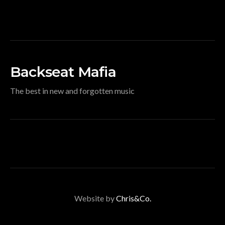
Backseat Mafia
The best in new and forgotten music
Website by
Chris&Co.