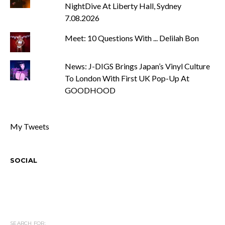
NightDive At Liberty Hall, Sydney
7.08.2026
Meet: 10 Questions With ... Delilah Bon
News: J-DIGS Brings Japan’s Vinyl Culture
To London With First UK Pop-Up At
GOODHOOD
My Tweets
SOCIAL
SEARCH FOR: