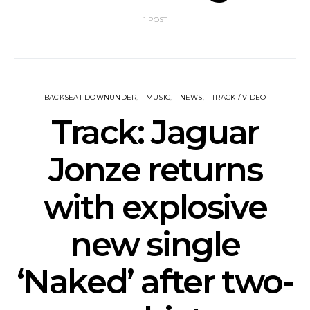
1 POST
BACKSEAT DOWNUNDER
MUSIC
NEWS
TRACK / VIDEO
Track: Jaguar
Jonze returns
with explosive
new single
‘Naked’ after two-