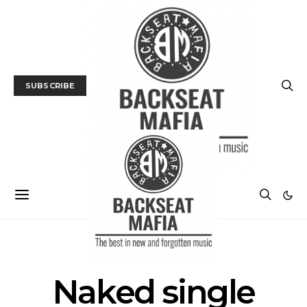
SUBSCRIBE
POSTS BY TAG
Naked single