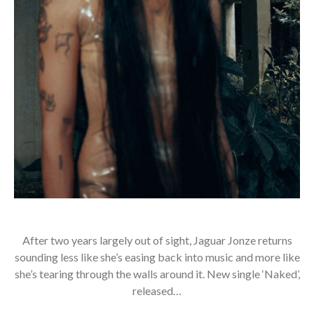
After two years largely out of sight, Jaguar Jonze returns
sounding less like she’s easing back into music and more like
she’s tearing through the walls around it. New single ‘Naked’,
released…