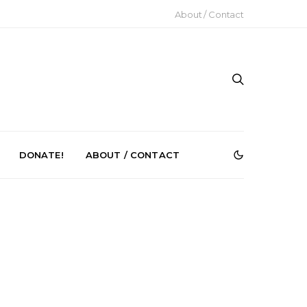
About / Contact
DONATE!
ABOUT / CONTACT