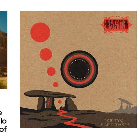
e
lo
of