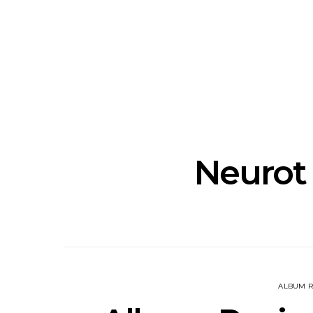
Track: Unicorn Release
News: Quee
Defiant New Single ‘Sweet
Festival Unve
Ride’
Annou
Neurot
ALBUM R