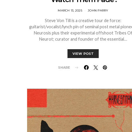
MARCH 13, 2025
JOHN PARRY
Steve Von Till is a creative tour de force:
guitarist/vocalist/lynch pin of seminal post metal pione
Neurosis plus their experimental offshoot Tribes O
Neurot; curator and founder of the essential…
VIEW POST
SHARE