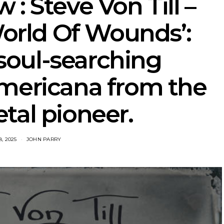
: Steve Von Till –
World Of Wounds’:
soul-searching
mericana from the
tal pioneer.
, 2025
JOHN PARRY