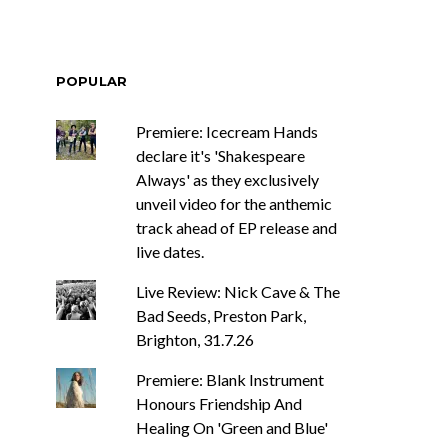
POPULAR
Premiere: Icecream Hands
declare it's 'Shakespeare
Always' as they exclusively
unveil video for the anthemic
track ahead of EP release and
live dates.
Live Review: Nick Cave & The
Bad Seeds, Preston Park,
Brighton, 31.7.26
Premiere: Blank Instrument
Honours Friendship And
Healing On 'Green and Blue'