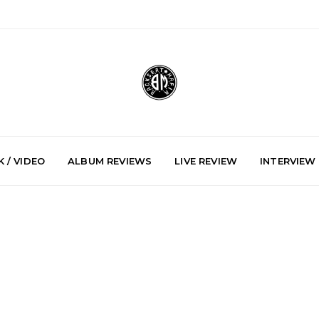
 / VIDEO
ALBUM REVIEWS
LIVE REVIEW
INTERVIEW