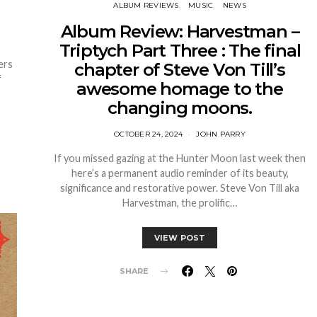
ALBUM REVIEWS
MUSIC
NEWS
Album Review: Harvestman –
Triptych Part Three : The final
ers
chapter of Steve Von Till’s
f
awesome homage to the
changing moons.
OCTOBER 24, 2024
JOHN PARRY
If you missed gazing at the Hunter Moon last week then
here’s a permanent audio reminder of its beauty,
significance and restorative power. Steve Von Till aka
Harvestman, the prolific…
VIEW POST
SHARE