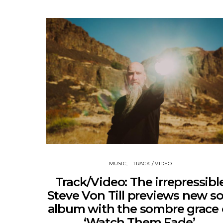
MUSIC
TRACK / VIDEO
Track/Video: The irrepressibl
Steve Von Till previews new so
album with the sombre grace 
‘Watch Them Fade’.