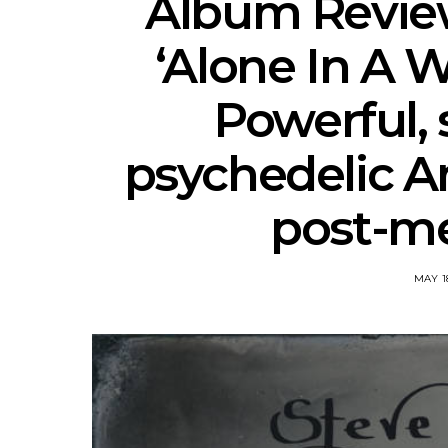
Album Review 
‘Alone In A 
Powerful, 
psychedelic A
post-me
MAY 18