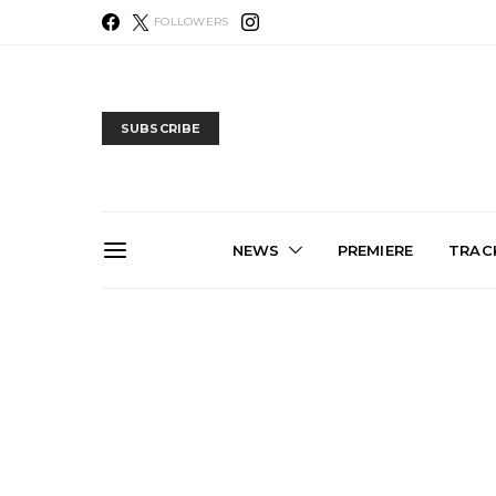
FOLLOWERS
SUBSCRIBE
NEWS
PREMIERE
TRACK