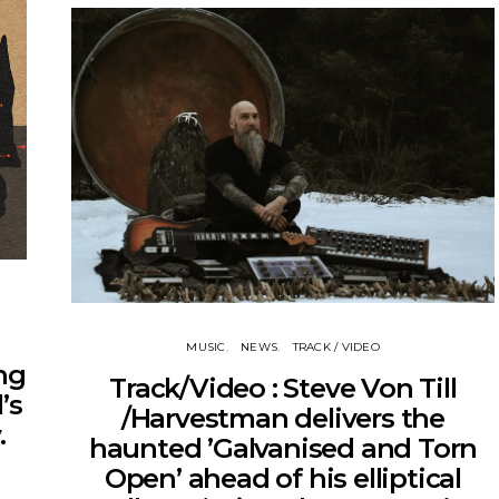
MUSIC
NEWS
TRACK / VIDEO
ing
Track/Video : Steve Von Till
’s
/Harvestman delivers the
.
haunted ’Galvanised and Torn
Open’ ahead of his elliptical