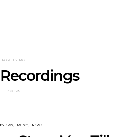
nscliff Music
Track: Imperial Teen
Track: Stell
ils Third Artist
Return With New
Back With
ncement
Album All Over You And
Single ‘I
Single ‘Overdrive’
POSTS BY TAG
 Recordings
7 POSTS
EVIEWS
MUSIC
NEWS