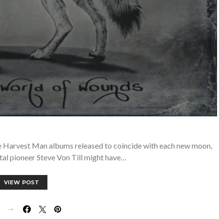
ive Harvest Man albums released to coincide with each new moon,
tal pioneer Steve Von Till might have…
VIEW POST
E