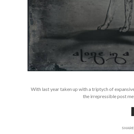
With last year taken up with a triptych of expans
the irrepressible post me
SHAR