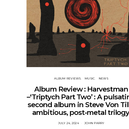
ALBUM REVIEWS
MUSIC
NEWS
Album Review : Harvestman
–‘Triptych Part Two’ : A pulsat
second album in Steve Von Till
ambitious, post-metal trilogy
JULY 24, 2024
JOHN PARRY