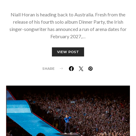
Niall Horan is heading back to Australia. Fresh from the
release of his fourth solo album Dinner Party, the Irish
singer-songwriter has announced a run of arena dates for
February 2027,…
VIEW POST
SHARE