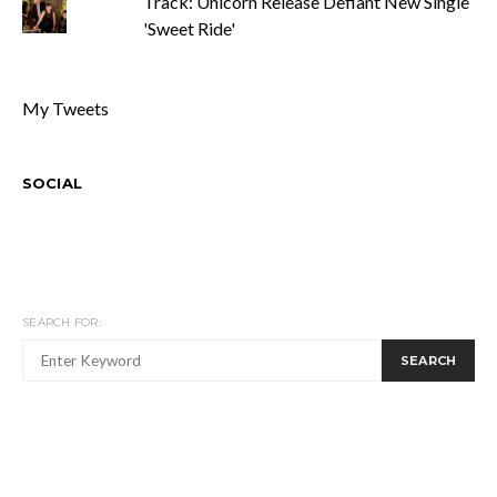
Track: Unicorn Release Defiant New Single
'Sweet Ride'
My Tweets
SOCIAL
SEARCH FOR:
SEARCH