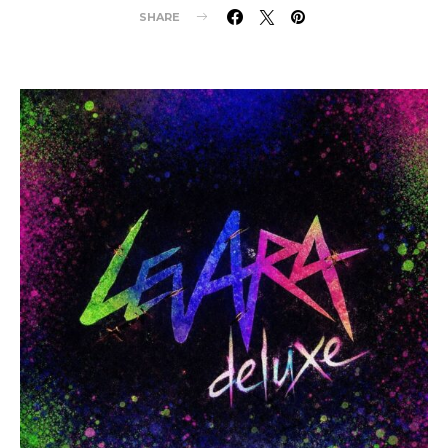
SHARE