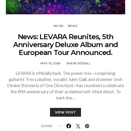
MUSIC
NEWS
News: LEVARA Reunites, 5th
Anniversary Deluxe Album and
European Tour Announced.
MAY 15, 2026
JASON SIDDALL
LEVARA is officially back. The power trio—comprising
guitarist Trev Lukather, vocalist Jules Galli, and drummer Josh
Devine (formerly of One Direction)—has reunited to celebrate
the fifth anniversary of their acclaimed self-titled debut. To
mark the…
VIEW POST
SHARE