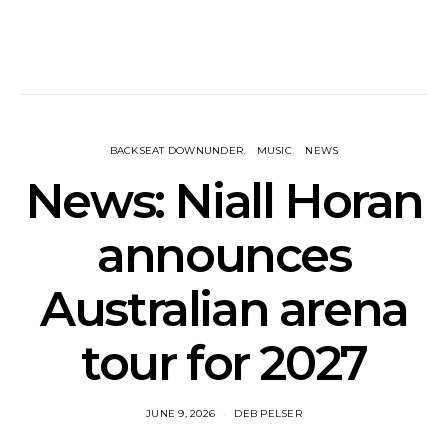
BACKSEAT DOWNUNDER
MUSIC
NEWS
News: Niall Horan
announces
Australian arena
tour for 2027
JUNE 9, 2026
DEB PELSER