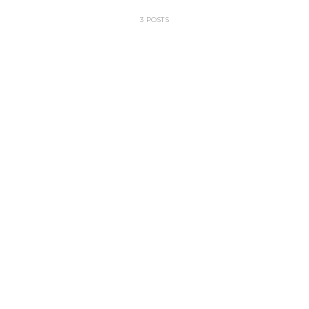
3 POSTS