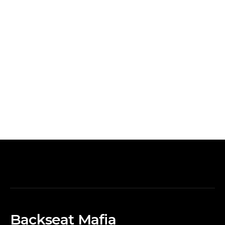
Backseat Mafia