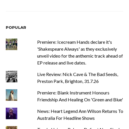
POPULAR
Premiere: Icecream Hands declare it's
'Shakespeare Always' as they exclusively
unveil video for the anthemic track ahead of
EP release and live dates.
Live Review: Nick Cave & The Bad Seeds,
Preston Park, Brighton, 31.7.26
Premiere: Blank Instrument Honours
Friendship And Healing On 'Green and Blue'
News: Heart Legend Ann Wilson Returns To
Australia For Headline Shows