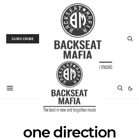
SUBSCRIBE
POSTS BY TAG
one direction