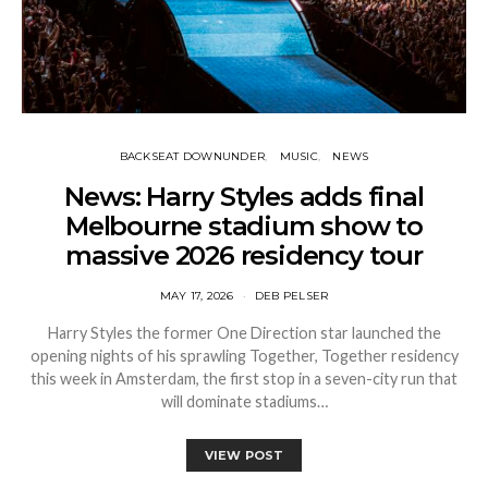
BACKSEAT DOWNUNDER
MUSIC
NEWS
News: Harry Styles adds final
Melbourne stadium show to
massive 2026 residency tour
MAY 17, 2026
DEB PELSER
Harry Styles the former One Direction star launched the
opening nights of his sprawling Together, Together residency
this week in Amsterdam, the first stop in a seven-city run that
will dominate stadiums…
VIEW POST