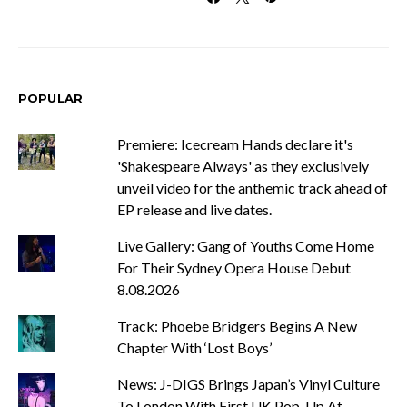
POPULAR
Premiere: Icecream Hands declare it's
'Shakespeare Always' as they exclusively
unveil video for the anthemic track ahead of
EP release and live dates.
Live Gallery: Gang of Youths Come Home
For Their Sydney Opera House Debut
8.08.2026
Track: Phoebe Bridgers Begins A New
Chapter With ‘Lost Boys’
News: J-DIGS Brings Japan’s Vinyl Culture
To London With First UK Pop-Up At