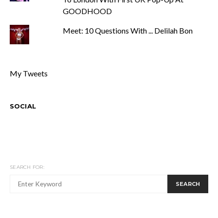
GOODHOOD
Meet: 10 Questions With ... Delilah Bon
My Tweets
SOCIAL
SEARCH FOR:
SEARCH