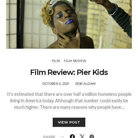
FILM
FILM REVIEW
Film Review: Pier Kids
OCTOBER 5, 2021
ROB ALDAM
It’s estimated that there are over half a million homeless people
living in America today. Although that number could easily be
much higher. There are many reasons why people have…
VIEW POST
SHARE