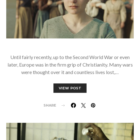
Until fairly recently, up to the Second World War or even
later, Europe was in the firm grip of Christianity. Many wars
were thought over it and countless lives lost,…
VIEW POST
SHARE