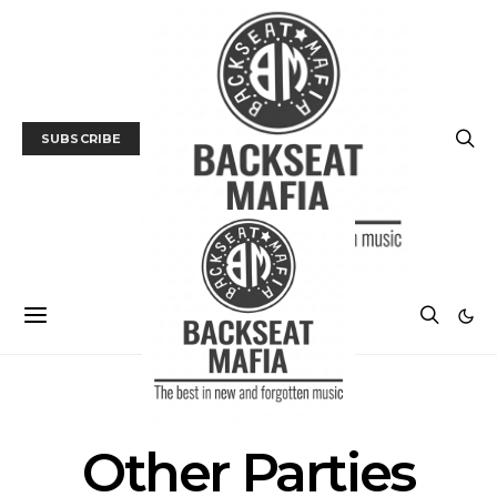
SUBSCRIBE
POSTS BY TAG
Other Parties