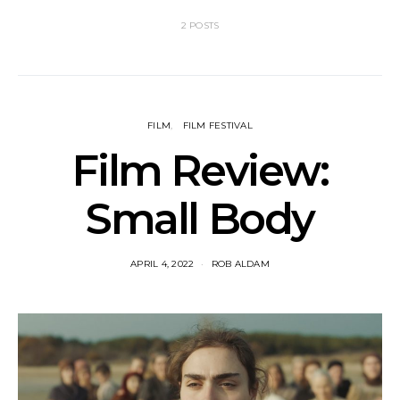
2 POSTS
FILM
FILM FESTIVAL
Film Review:
Small Body
APRIL 4, 2022
ROB ALDAM