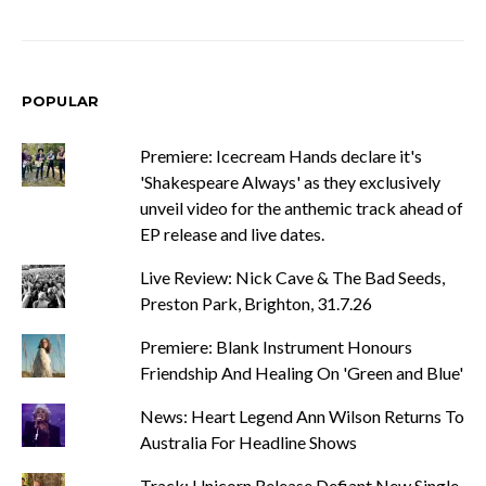
POPULAR
Premiere: Icecream Hands declare it's
'Shakespeare Always' as they exclusively
unveil video for the anthemic track ahead of
EP release and live dates.
Live Review: Nick Cave & The Bad Seeds,
Preston Park, Brighton, 31.7.26
Premiere: Blank Instrument Honours
Friendship And Healing On 'Green and Blue'
News: Heart Legend Ann Wilson Returns To
Australia For Headline Shows
Track: Unicorn Release Defiant New Single