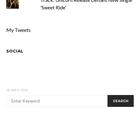
'Sweet Ride'
My Tweets
SOCIAL
SEARCH FOR:
SEARCH