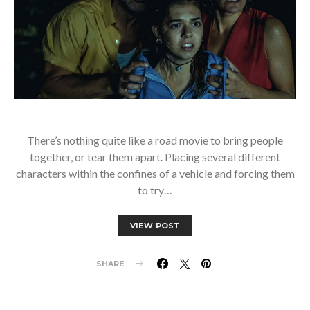
There’s nothing quite like a road movie to bring people
together, or tear them apart. Placing several different
characters within the confines of a vehicle and forcing them
to try…
VIEW POST
SHARE