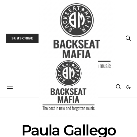
SUBSCRIBE
POSTS BY TAG
Paula Gallego