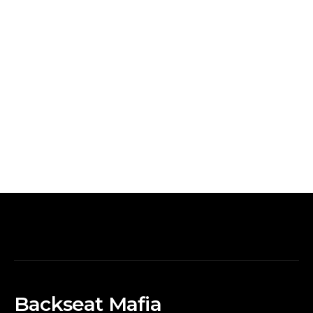
Backseat Mafia