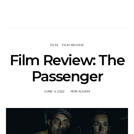
FILM
FILM REVIEW
Film Review: The
Passenger
JUNE 4, 2022
ROB ALDAM