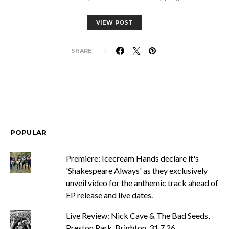
VIEW POST
SHARE
POPULAR
Premiere: Icecream Hands declare it's
'Shakespeare Always' as they exclusively
unveil video for the anthemic track ahead of
EP release and live dates.
Live Review: Nick Cave & The Bad Seeds,
Preston Park, Brighton, 31.7.26