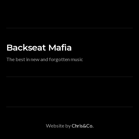
Backseat Mafia
The best in new and forgotten music
Website by
Chris&Co.