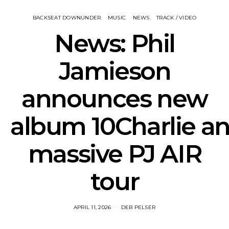
BACKSEAT DOWNUNDER
MUSIC
NEWS
TRACK / VIDEO
News: Phil
Jamieson
announces new
album 10Charlie a
massive PJ AIR
tour
APRIL 11, 2026
DEB PELSER