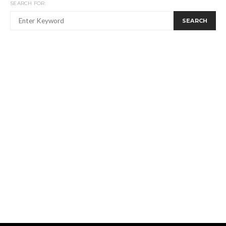
SEARCH FOR:
SEARCH