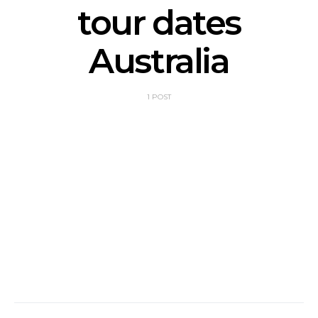
tour dates
Australia
1 POST