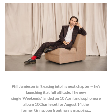
Phil Jamieson isn’t easing into his next chapter — he’s
launching it at full altitude. The new
single ‘Weekends’ landed on 10 April and sophomore
album 10Charlie set for August 14, the
former Grinspoon frontman is mapping…