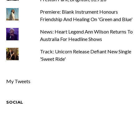
Premiere: Blank Instrument Honours
Friendship And Healing On 'Green and Blue'
News: Heart Legend Ann Wilson Returns To
Australia For Headline Shows
Track: Unicorn Release Defiant New Single
'Sweet Ride'
My Tweets
SOCIAL