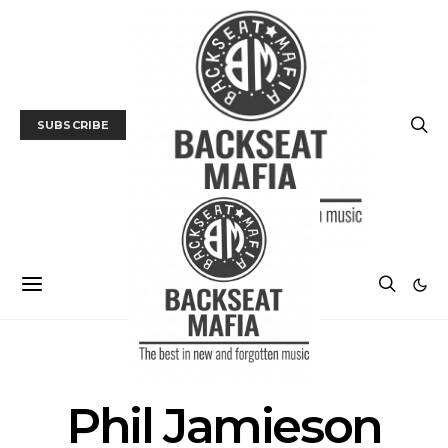
SUBSCRIBE
POSTS BY TAG
Phil Jamieson