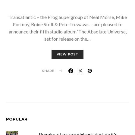
Transatlantic – the Prog Supergroup of Neal Morse, Mike
Portnoy, Roine Stolt & Pete Trewavas – are pleased to
announce their fifth studio album ‘The Absolute Universe’,
set for release on the…
VIEW POST
SHARE
POPULAR
Premiere: Icecream Hands declare it's