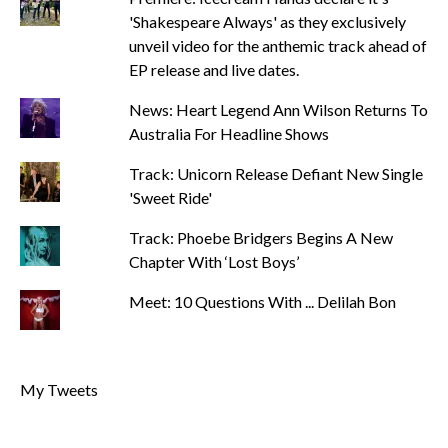
'Shakespeare Always' as they exclusively
unveil video for the anthemic track ahead of
EP release and live dates.
News: Heart Legend Ann Wilson Returns To
Australia For Headline Shows
Track: Unicorn Release Defiant New Single
'Sweet Ride'
Track: Phoebe Bridgers Begins A New
Chapter With ‘Lost Boys’
Meet: 10 Questions With ... Delilah Bon
My Tweets