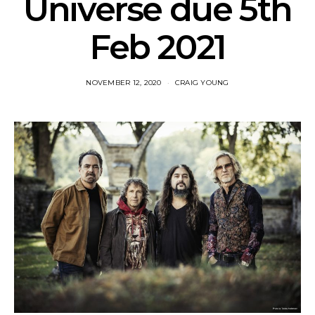
Universe due 5th
Feb 2021
NOVEMBER 12, 2020
CRAIG YOUNG