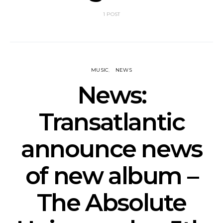
1 POST
MUSIC
NEWS
News:
Transatlantic
announce news
of new album –
The Absolute