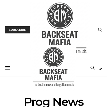
SUBSCRIBE
POSTS BY TAG
Prog News