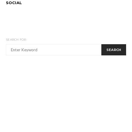
SOCIAL
SEARCH FOR:
SEARCH