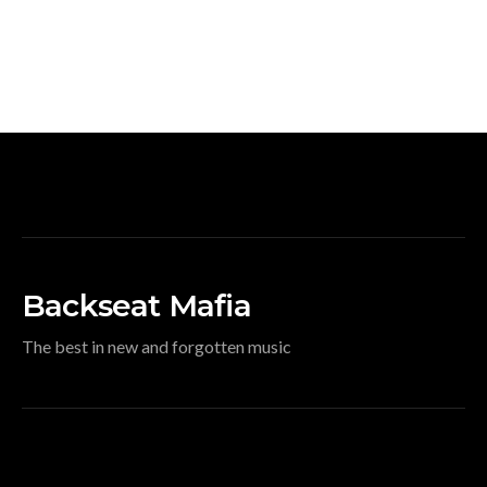
Backseat Mafia
The best in new and forgotten music