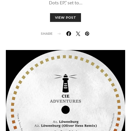
Dots EP,” set to…
VIEW POST
SHARE