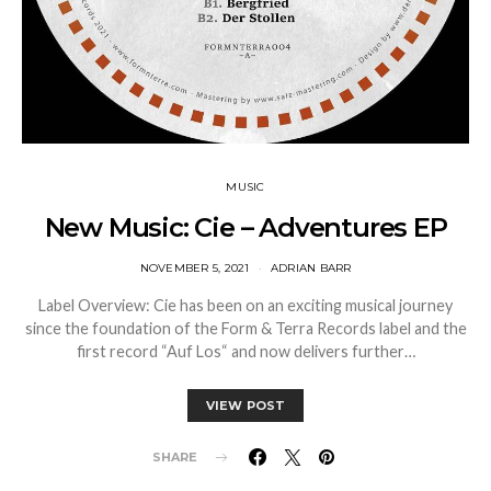
MUSIC
New Music: Cie – Adventures EP
NOVEMBER 5, 2021
ADRIAN BARR
Label Overview: Cie has been on an exciting musical journey
since the foundation of the Form & Terra Records label and the
first record “Auf Los“ and now delivers further…
VIEW POST
SHARE