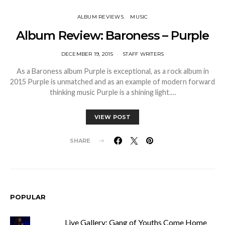
ALBUM REVIEWS
MUSIC
Album Review: Baroness – Purple
DECEMBER 19, 2015
STAFF WRITERS
As a Baroness album Purple is exceptional, as a rock album in
2015 Purple is unmatched and as an example of modern forward
thinking music Purple is a shining light.…
VIEW POST
SHARE
POPULAR
Live Gallery: Gang of Youths Come Home