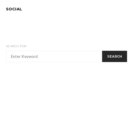
SOCIAL
SEARCH FOR:
SEARCH