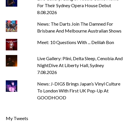
For Their Sydney Opera House Debut
8.08.2026
News: The Darts Join The Damned For
Brisbane And Melbourne Australian Shows
Meet: 10 Questions With ... Delilah Bon
Live Gallery: Plini, Delta Sleep, Cenobia And
NightDive At Liberty Hall, Sydney
7.08.2026
News: J-DIGS Brings Japan’s Vinyl Culture
To London With First UK Pop-Up At
GOODHOOD
My Tweets