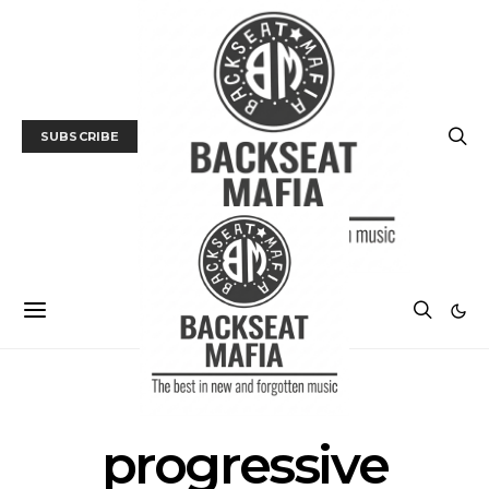
SUBSCRIBE
POSTS BY TAG
progressive