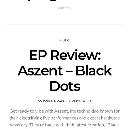
4 POSTS
MUSIC
EP Review:
Aszent – Black
Dots
OCTOBER 1, 2024
ADRIAN BARR
Get ready to vibe with Aszent, the techno duo known for
their electrifying live performances and expert hardware
wizardry. They’re back with their latest creation, “Black