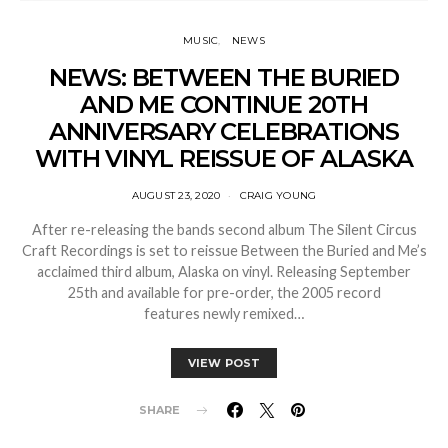
MUSIC
NEWS
NEWS: BETWEEN THE BURIED
AND ME CONTINUE 20TH
ANNIVERSARY CELEBRATIONS
WITH VINYL REISSUE OF ALASKA
AUGUST 23, 2020
CRAIG YOUNG
After re-releasing the bands second album The Silent Circus
Craft Recordings is set to reissue Between the Buried and Me’s
acclaimed third album, Alaska on vinyl. Releasing September
25th and available for pre-order, the 2005 record
features newly remixed…
VIEW POST
SHARE