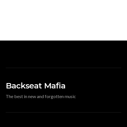
Backseat Mafia
The best in new and forgotten music