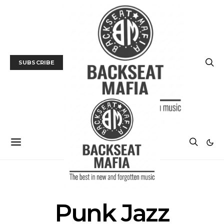
SUBSCRIBE
POSTS BY TAG
Punk Jazz