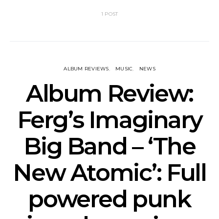
1 POST
ALBUM REVIEWS
MUSIC
NEWS
Album Review:
Ferg’s Imaginary
Big Band – ‘The
New Atomic’: Full
powered punk