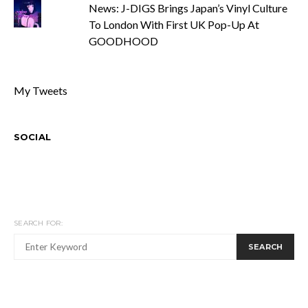
News: J-DIGS Brings Japan’s Vinyl Culture
To London With First UK Pop-Up At
GOODHOOD
My Tweets
SOCIAL
SEARCH FOR:
SEARCH