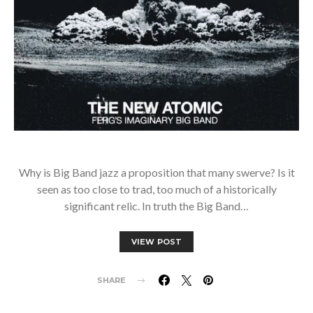
Why is Big Band jazz a proposition that many swerve? Is it
seen as too close to trad, too much of a historically
significant relic. In truth the Big Band…
VIEW POST
SHARE