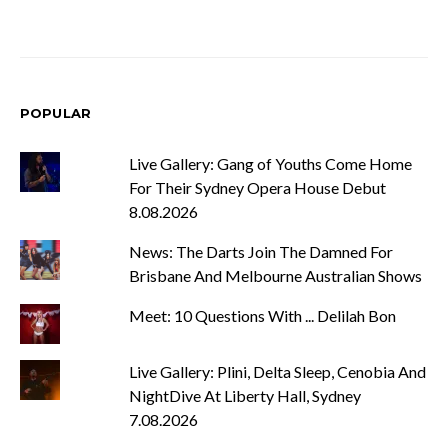
POPULAR
Live Gallery: Gang of Youths Come Home
For Their Sydney Opera House Debut
8.08.2026
News: The Darts Join The Damned For
Brisbane And Melbourne Australian Shows
Meet: 10 Questions With ... Delilah Bon
Live Gallery: Plini, Delta Sleep, Cenobia And
NightDive At Liberty Hall, Sydney
7.08.2026