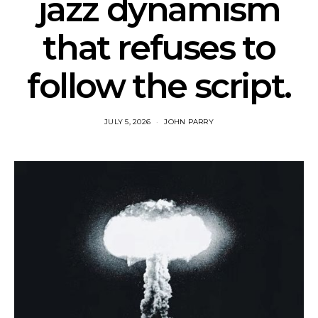
jazz dynamism
that refuses to
follow the script.
JULY 5, 2026
JOHN PARRY