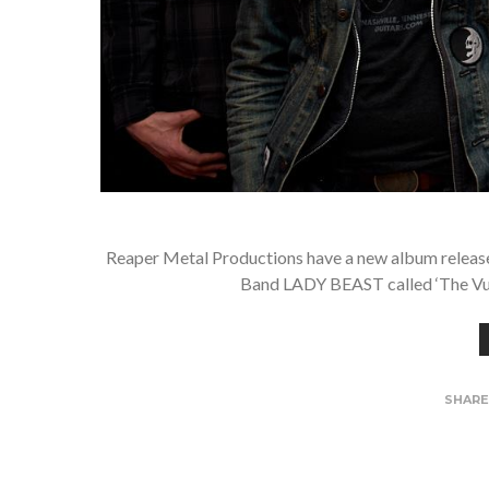
Reaper Metal Productions have a new album releas
Band LADY BEAST called ‘The Vult
SHAR