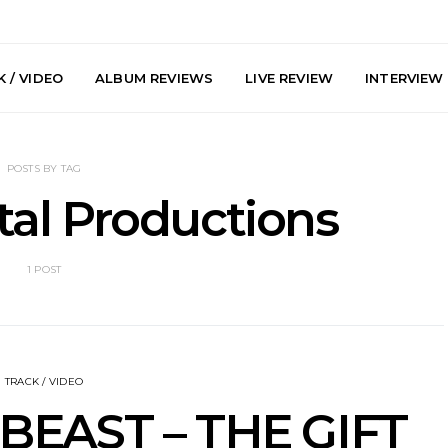
 / VIDEO
ALBUM REVIEWS
LIVE REVIEW
INTERVIEW
POSTS BY TAG
al Productions
1 POST
he Howlers
News: AKA Shades Shares
News: Ava 
 Single ‘Cold
Explosive New Single
Powerful N
head Of New
‘Incubus’
Wan
lbum
TRACK / VIDEO
BEAST – THE GIFT