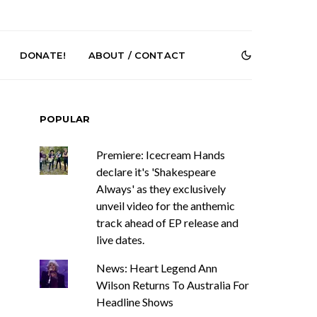
DONATE!
ABOUT / CONTACT
POPULAR
Premiere: Icecream Hands
declare it's 'Shakespeare
Always' as they exclusively
unveil video for the anthemic
Renn Unleashes
Mews: Steve Stinson
track ahead of EP release and
ew Single ‘You
Shares New Single ‘Fly
live dates.
t Love’
Away’
News: Heart Legend Ann
Wilson Returns To Australia For
Headline Shows