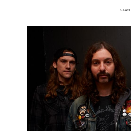
MARCH 