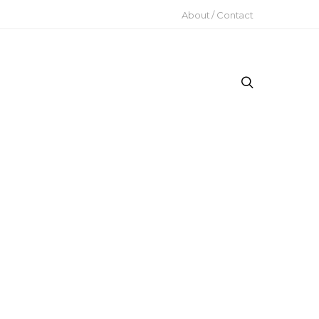
About / Contact