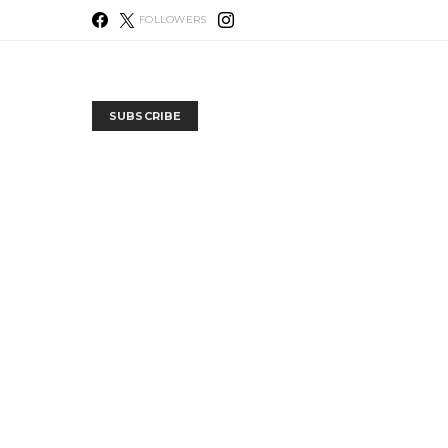
FOLLOWERS
SUBSCRIBE