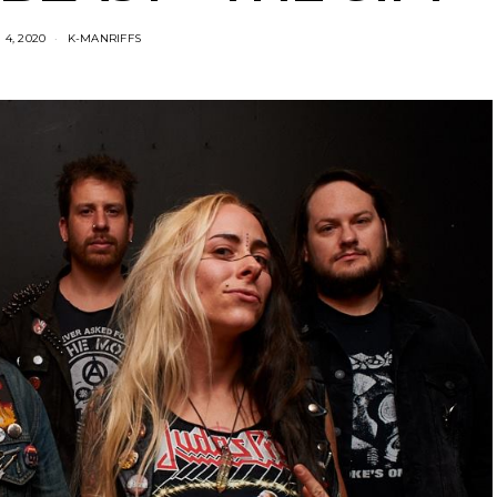
4, 2020
K-MANRIFFS