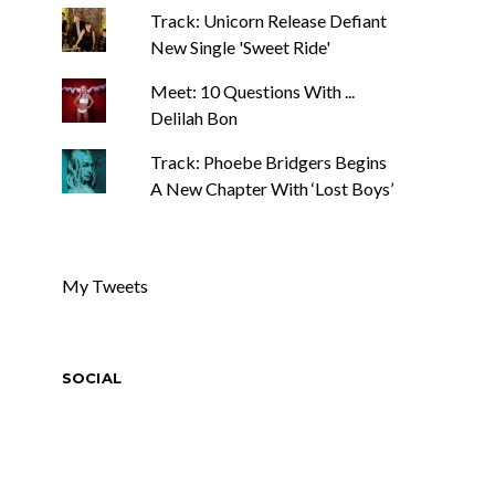
Track: Unicorn Release Defiant
New Single 'Sweet Ride'
Meet: 10 Questions With ...
Delilah Bon
Track: Phoebe Bridgers Begins
A New Chapter With ‘Lost Boys’
My Tweets
SOCIAL