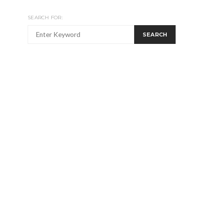
SEARCH FOR:
SEARCH