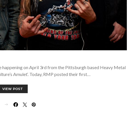
e happening on April 3rd from the Pittsburgh based Heavy Metal
ure’s Amulet‘. Today, RMP posted their first…
VIEW POST
E