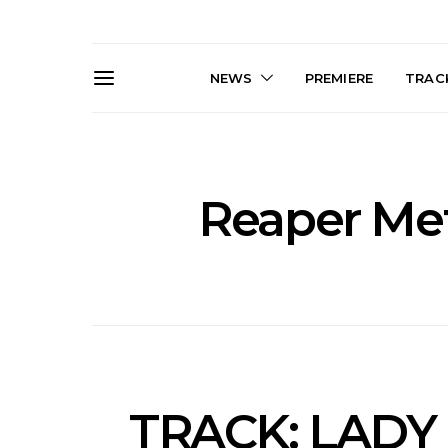
NEWS
PREMIERE
TRACK
Reaper Met
News: J-DIGS Brings
News: T
Japan’s Vinyl Culture To
Release New
London With First UK Pop-
Sweat’ A
Up At GOODHOOD
A
TRACK: LADY 