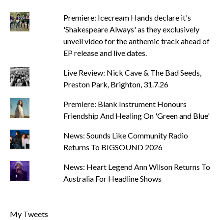
Premiere: Icecream Hands declare it's
'Shakespeare Always' as they exclusively
unveil video for the anthemic track ahead of
EP release and live dates.
Live Review: Nick Cave & The Bad Seeds,
Preston Park, Brighton, 31.7.26
Premiere: Blank Instrument Honours
Friendship And Healing On 'Green and Blue'
News: Sounds Like Community Radio
Returns To BIGSOUND 2026
News: Heart Legend Ann Wilson Returns To
Australia For Headline Shows
My Tweets