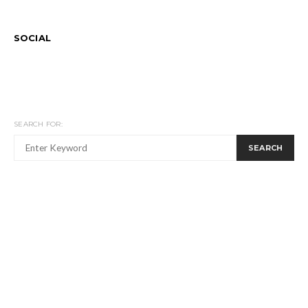
SOCIAL
SEARCH FOR:
SEARCH