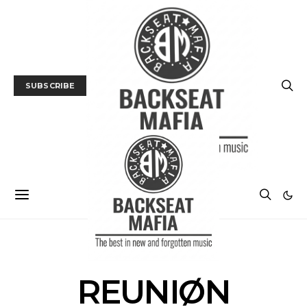
SUBSCRIBE
POSTS BY TAG
REUNIØN