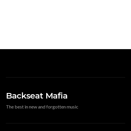
Backseat Mafia
The best in new and forgotten music