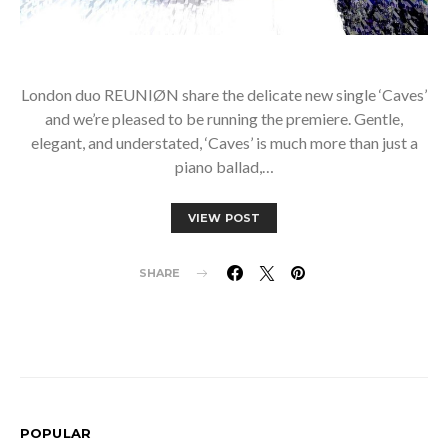
London duo REUNIØN share the delicate new single ‘Caves’
and we’re pleased to be running the premiere. Gentle,
elegant, and understated, ‘Caves’ is much more than just a
piano ballad,…
VIEW POST
SHARE
POPULAR