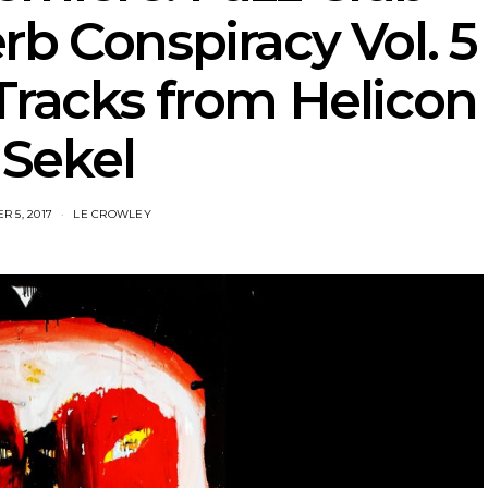
b Conspiracy Vol. 5
Tracks from Helicon
 Sekel
 5, 2017
LE CROWLEY