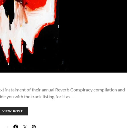
xt instalment of their annual Reverb Conspiracy compilation and
e you with the track listing for it as…
VIEW POST
E