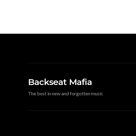
Backseat Mafia
The best in new and forgotten music