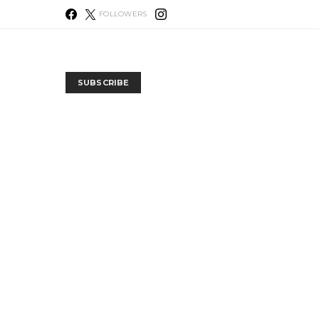
FOLLOWERS
SUBSCRIBE