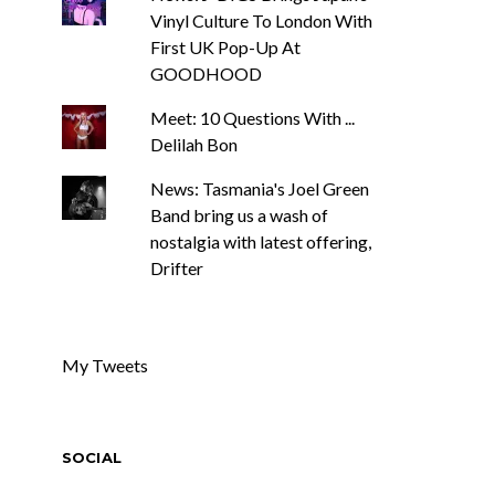
Vinyl Culture To London With
First UK Pop-Up At
GOODHOOD
Meet: 10 Questions With ...
Delilah Bon
News: Tasmania's Joel Green
Band bring us a wash of
nostalgia with latest offering,
Drifter
My Tweets
SOCIAL