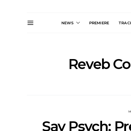
NEWS
PREMIERE
TRACK
Reveb Con
News: The Darts Join The
Live Galler
Damned For Brisbane And
Sleep, C
Melbourne Australian
NightDive At
Shows
Sydney 
M
Say Psych: Pr