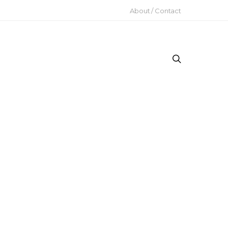
About / Contact