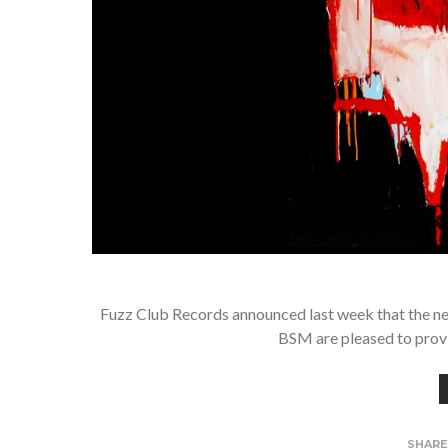
Fuzz Club Records announced last week that the ne
BSM are pleased to provid
SHAR