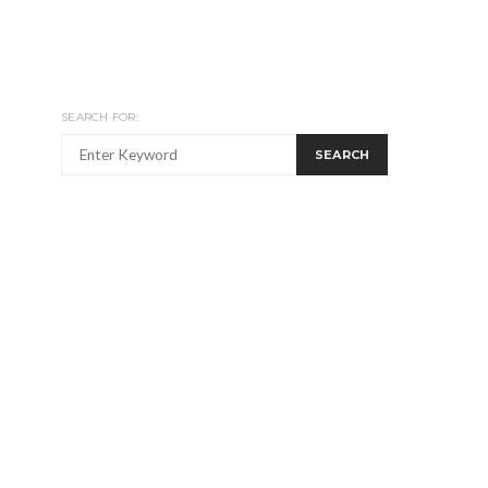
SEARCH FOR:
SEARCH