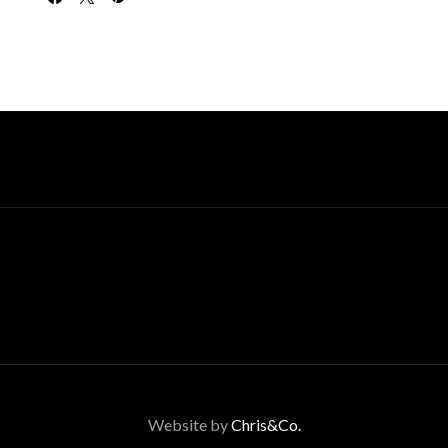
Website by
Chris&Co.