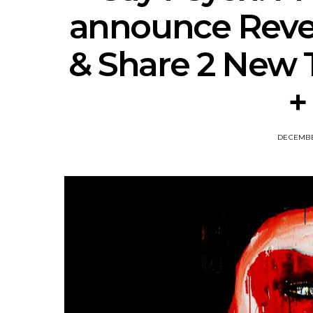
announce Rever
& Share 2 New 
+
DECEMBER