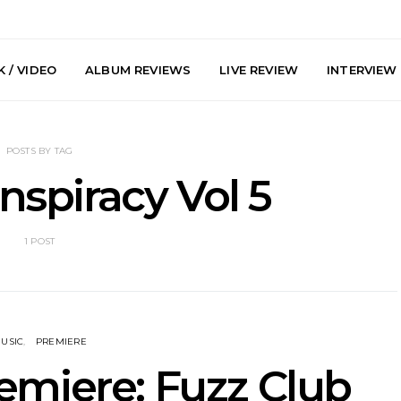
 / VIDEO
ALBUM REVIEWS
LIVE REVIEW
INTERVIEW
POSTS BY TAG
spiracy Vol 5
1 POST
y: Plini, Delta
News: Trevor Phelps Turns
News: Pur
enobia And
Back The Clock On New
Finds Weig
 Liberty Hall,
Single ‘Old Friend’
Thought 
7.08.2026
Mela
USIC
PREMIERE
emiere: Fuzz Club