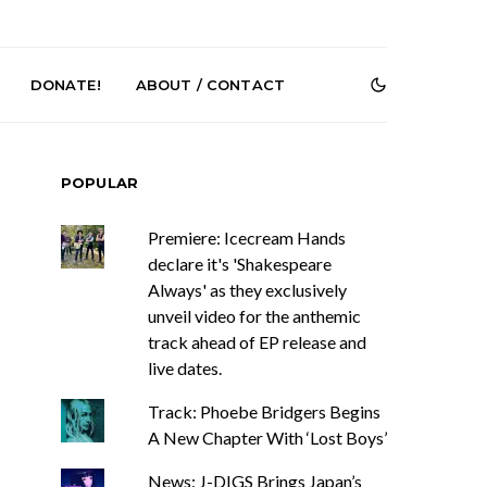
DONATE!
ABOUT / CONTACT
POPULAR
Premiere: Icecream Hands
declare it's 'Shakespeare
Always' as they exclusively
unveil video for the anthemic
e Speculator
News: South Korean Pop
track ahead of EP release and
htlessness in
Artists ZELO Returns With
live dates.
on ‘Fog Rap
New Single ‘ELA’
ncholy’
Track: Phoebe Bridgers Begins
A New Chapter With ‘Lost Boys’
News: J-DIGS Brings Japan’s