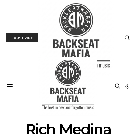
SUBSCRIBE
POSTS BY TAG
Rich Medina