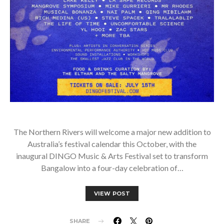
The Northern Rivers will welcome a major new addition to
Australia’s festival calendar this October, with the
inaugural DINGO Music & Arts Festival set to transform
Bangalow into a four-day celebration of…
VIEW POST
SHARE