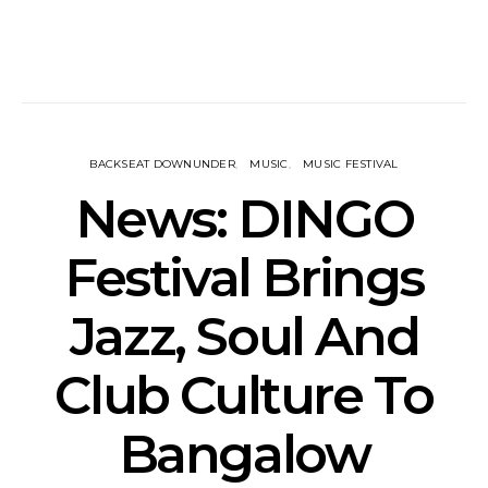
BACKSEAT DOWNUNDER
MUSIC
MUSIC FESTIVAL
News: DINGO
Festival Brings
Jazz, Soul And
Club Culture To
Bangalow