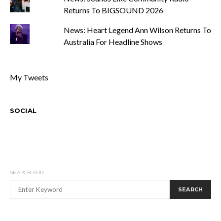
Returns To BIGSOUND 2026
News: Heart Legend Ann Wilson Returns To
Australia For Headline Shows
My Tweets
SOCIAL
SEARCH FOR:
SEARCH