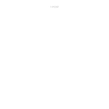
1 POST