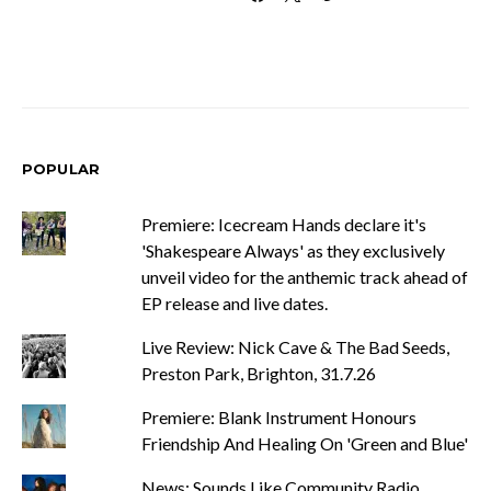
POPULAR
Premiere: Icecream Hands declare it's
'Shakespeare Always' as they exclusively
unveil video for the anthemic track ahead of
EP release and live dates.
Live Review: Nick Cave & The Bad Seeds,
Preston Park, Brighton, 31.7.26
Premiere: Blank Instrument Honours
Friendship And Healing On 'Green and Blue'
News: Sounds Like Community Radio