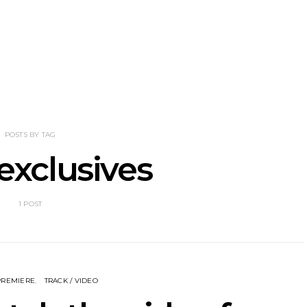
nscliff Music
Track: Imperial Teen
Track: Stell
ils Third Artist
Return With New
Back With
ncement
Album All Over You And
Single ‘I
Single ‘Overdrive’
POSTS BY TAG
exclusives
1 POST
PREMIERE
TRACK / VIDEO