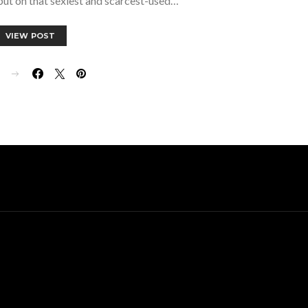
, but on that sexiest and scarcest-used…
VIEW POST
E