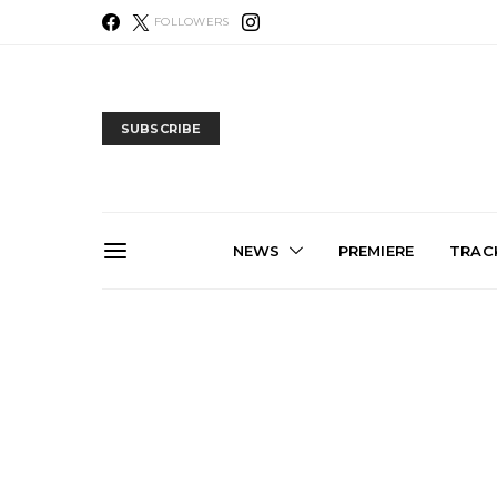
FOLLOWERS
SUBSCRIBE
NEWS
PREMIERE
TRACK