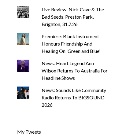
Live Review: Nick Cave & The
Bad Seeds, Preston Park,
Brighton, 31.7.26
Premiere: Blank Instrument
Honours Friendship And
Healing On 'Green and Blue'
News: Heart Legend Ann
Wilson Returns To Australia For
Headline Shows
News: Sounds Like Community
Radio Returns To BIGSOUND
2026
My Tweets