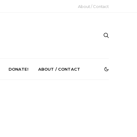
About / Contact
DONATE!
ABOUT / CONTACT