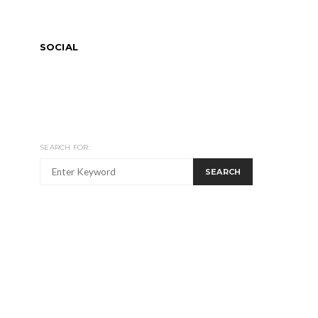
SOCIAL
SEARCH FOR:
SEARCH