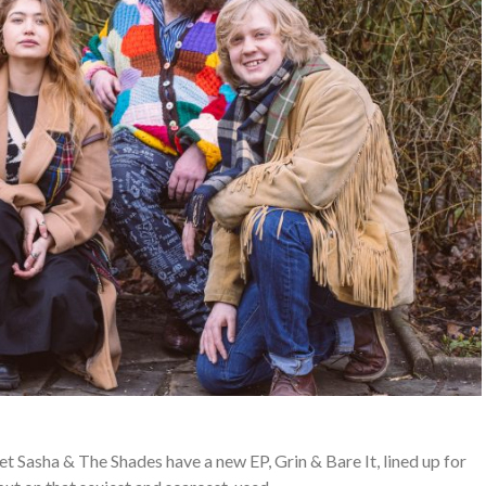
Sasha & The Shades have a new EP, Grin & Bare It, lined up for