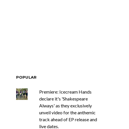
ar Circuits Are
News: Heart Legend Ann
 Powerful New
Wilson Returns To
n The Smoke’
Australia For Headline
Shows
POPULAR
Premiere: Icecream Hands
declare it's 'Shakespeare
Always' as they exclusively
unveil video for the anthemic
track ahead of EP release and
live dates.