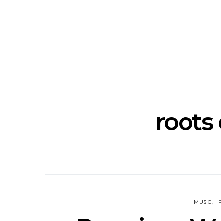
Track: Unicorn Release
News: Quee
Defiant New Single ‘Sweet
Festival Unve
Ride’
Annou
roots 
MUSIC