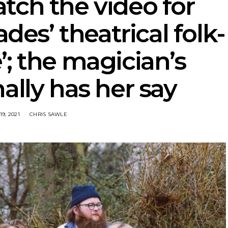
tch the video for
es’ theatrical folk-
e’; the magician’s
nally has her say
9, 2021
CHRIS SAWLE