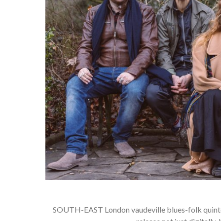
SOUTH-EAST London vaudeville blues-folk quintet 