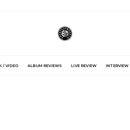
 / VIDEO
ALBUM REVIEWS
LIVE REVIEW
INTERVIEW