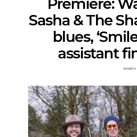
Premiere: Wa
Sasha & The Shad
blues, ‘Smil
assistant fi
MARCH 1