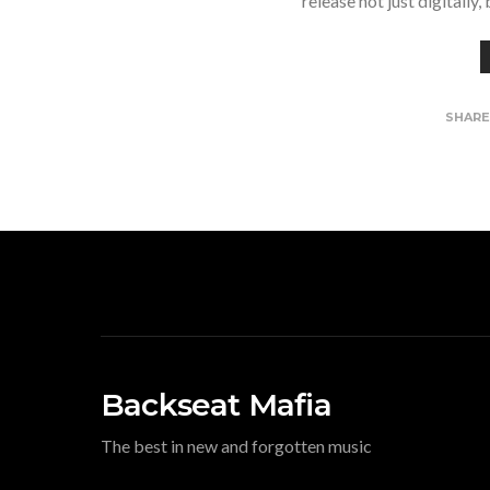
release not just digitally
SHAR
Backseat Mafia
The best in new and forgotten music