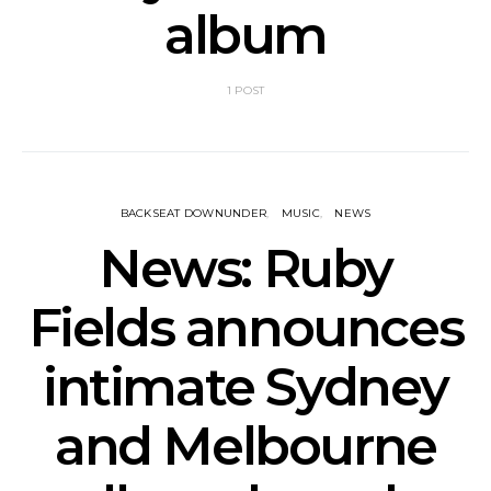
album
1 POST
BACKSEAT DOWNUNDER
MUSIC
NEWS
News: Ruby
Fields announces
intimate Sydney
and Melbourne