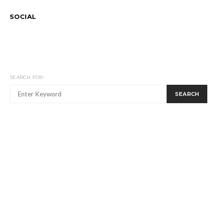
SOCIAL
SEARCH FOR:
SEARCH