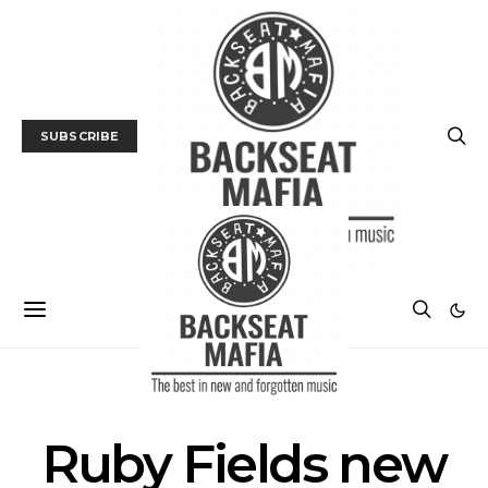
SUBSCRIBE
POSTS BY TAG
Ruby Fields new