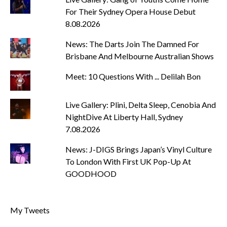
For Their Sydney Opera House Debut
8.08.2026
News: The Darts Join The Damned For
Brisbane And Melbourne Australian Shows
Meet: 10 Questions With ... Delilah Bon
Live Gallery: Plini, Delta Sleep, Cenobia And
NightDive At Liberty Hall, Sydney
7.08.2026
News: J-DIGS Brings Japan’s Vinyl Culture
To London With First UK Pop-Up At
GOODHOOD
My Tweets