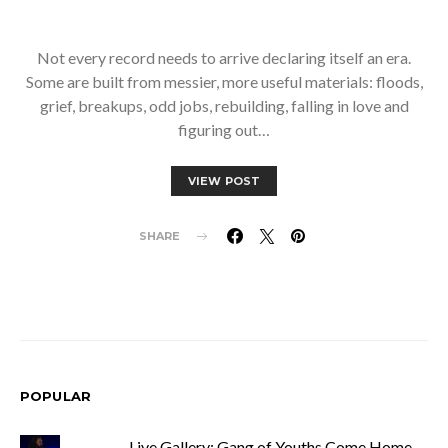
Not every record needs to arrive declaring itself an era.
Some are built from messier, more useful materials: floods,
grief, breakups, odd jobs, rebuilding, falling in love and
figuring out…
VIEW POST
SHARE
POPULAR
Live Gallery: Gang of Youths Come Home