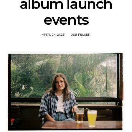
album launch
events
APRIL 24, 2026
DEB PELSER