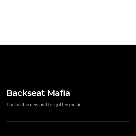
Backseat Mafia
The best in new and forgotten music