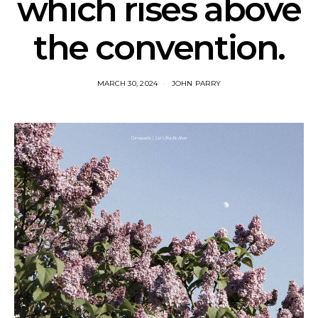
which rises above
the convention.
MARCH 30, 2024
JOHN PARRY