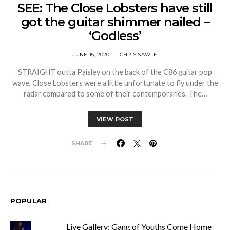
SEE: The Close Lobsters have still
got the guitar shimmer nailed –
‘Godless’
JUNE 15, 2020
CHRIS SAWLE
STRAIGHT outta Paisley on the back of the C86 guitar pop
wave, Close Lobsters were a little unfortunate to fly under the
radar compared to some of their contemporaries. The…
VIEW POST
SHARE
POPULAR
Live Gallery: Gang of Youths Come Home