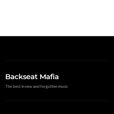
Backseat Mafia
The best in new and forgotten music