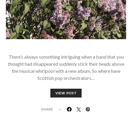
There’s always something intriguing when a band that you
thought had disappeared suddenly stick their heads above
the musical whirlpool with a new album. So where have
Scottish pop orchestrators…
VIEW POST
SHARE