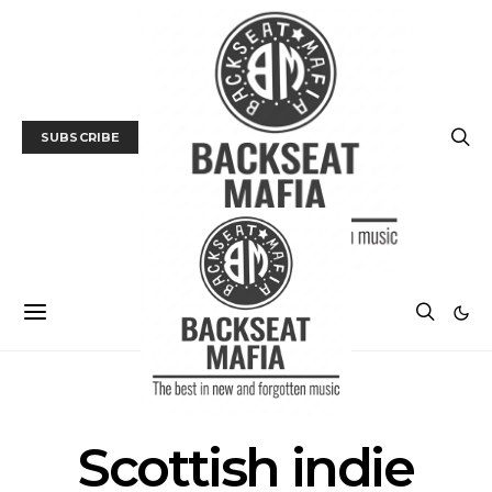
SUBSCRIBE
POSTS BY TAG
Scottish indie