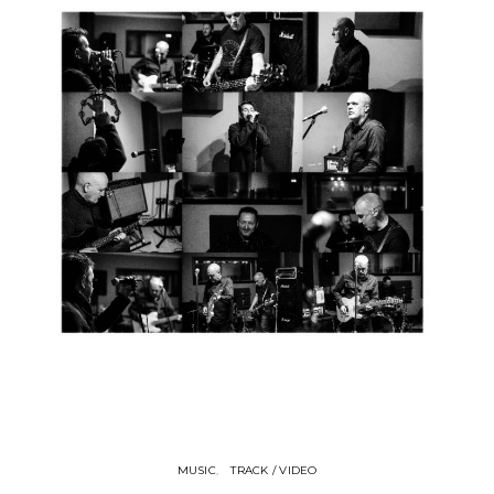
MUSIC
TRACK / VIDEO