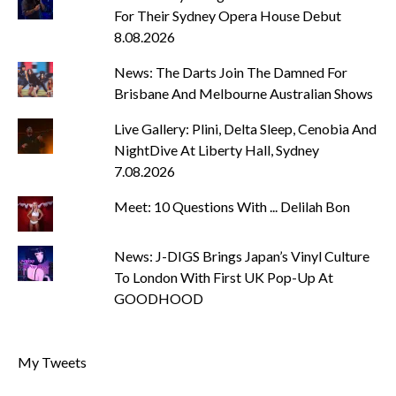
For Their Sydney Opera House Debut
8.08.2026
News: The Darts Join The Damned For
Brisbane And Melbourne Australian Shows
Live Gallery: Plini, Delta Sleep, Cenobia And
NightDive At Liberty Hall, Sydney
7.08.2026
Meet: 10 Questions With ... Delilah Bon
News: J-DIGS Brings Japan’s Vinyl Culture
To London With First UK Pop-Up At
GOODHOOD
My Tweets