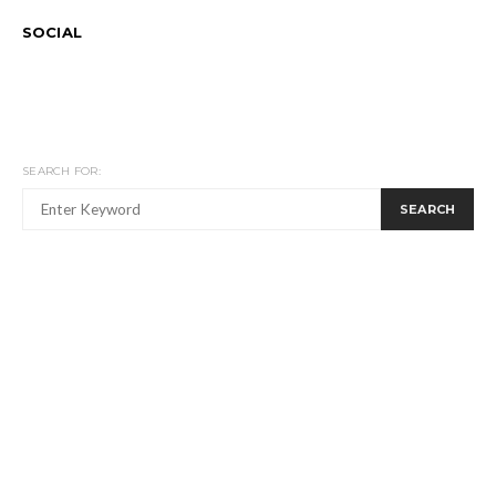
SOCIAL
SEARCH FOR:
SEARCH