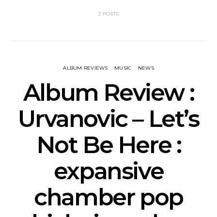
2 POSTS
ALBUM REVIEWS
MUSIC
NEWS
Album Review :
Urvanovic – Let’s
Not Be Here :
expansive
chamber pop