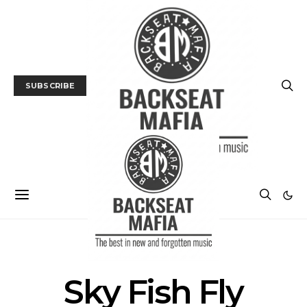
SUBSCRIBE
POSTS BY TAG
Sky Fish Fly