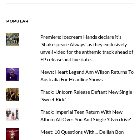
POPULAR
Premiere: Icecream Hands declare it's
'Shakespeare Always' as they exclusively
unveil video for the anthemic track ahead of
EP release and live dates.
News: Heart Legend Ann Wilson Returns To
Australia For Headline Shows
Track: Unicorn Release Defiant New Single
'Sweet Ride'
Track: Imperial Teen Return With New
Album All Over You And Single 'Overdrive'
Meet: 10 Questions With ... Delilah Bon