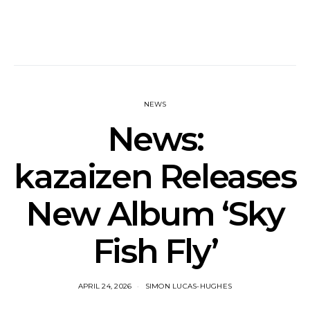
NEWS
News:
kazaizen Releases
New Album ‘Sky
Fish Fly’
APRIL 24, 2026
SIMON LUCAS-HUGHES