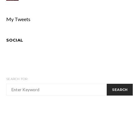
My Tweets
SOCIAL
SEARCH FOR:
SEARCH