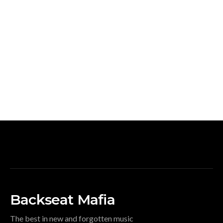
Backseat Mafia
The best in new and forgotten music