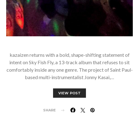
kazaizen returns with a bold, shape-shifting statement of
intent on Sky Fish Fly, a 13-track album that refuses to sit
comfortably inside any one genre. The project of Saint Paul-
based multi-instrumentalist Jonny Kasai,…
VIEW POST
SHARE