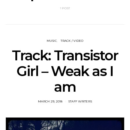
1 POST
MUSIC
TRACK / VIDEO
Track: Transistor
Girl – Weak as I
am
MARCH 29, 2018
STAFF WRITERS