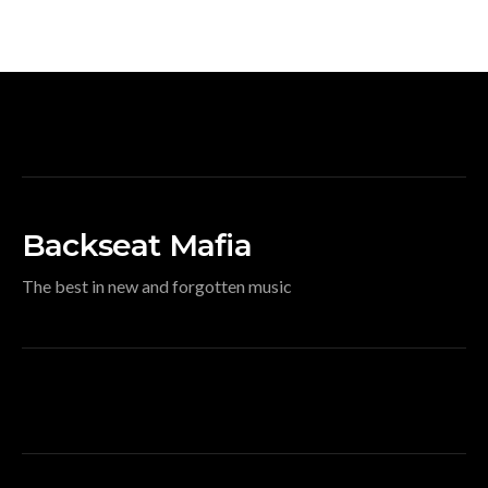
Backseat Mafia
The best in new and forgotten music