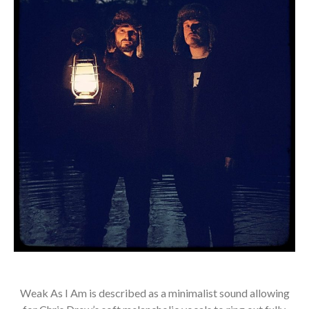
Weak As I Am is described as a minimalist sound allowing