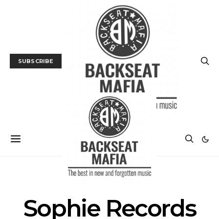
SUBSCRIBE
POSTS BY TAG
Sophie Records