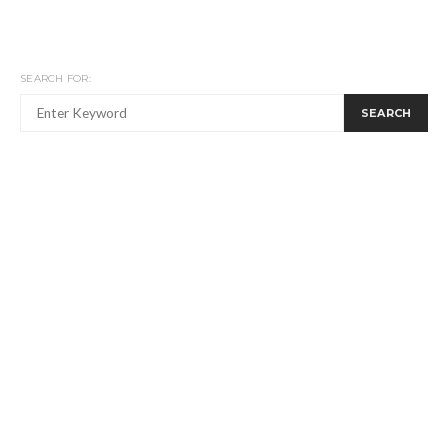
SEARCH FOR:
SEARCH