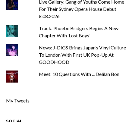
Live Gallery: Gang of Youths Come Home
For Their Sydney Opera House Debut
8.08.2026
Track: Phoebe Bridgers Begins A New
Chapter With ‘Lost Boys’
News: J-DIGS Brings Japan’s Vinyl Culture
To London With First UK Pop-Up At
GOODHOOD
Meet: 10 Questions With ... Delilah Bon
My Tweets
SOCIAL