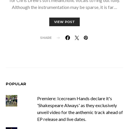
for Chris Drew’s soft melancholic vocals to ring out fully.
Although the instrumentation may be sparse, it is far…
VIEW POST
SHARE
POPULAR
Premiere: Icecream Hands declare it's
'Shakespeare Always' as they exclusively
unveil video for the anthemic track ahead of
EP release and live dates.