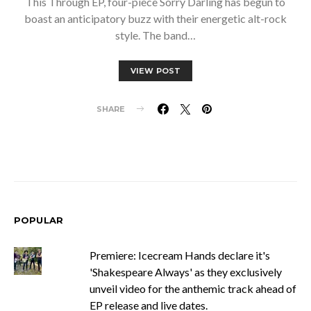
This Through EP, four-piece Sorry Darling has begun to
boast an anticipatory buzz with their energetic alt-rock
style. The band…
VIEW POST
SHARE
POPULAR
Premiere: Icecream Hands declare it's
'Shakespeare Always' as they exclusively
unveil video for the anthemic track ahead of
EP release and live dates.