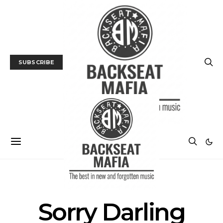
SUBSCRIBE
POSTS BY TAG
Sorry Darling