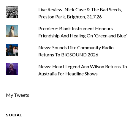
Live Review: Nick Cave & The Bad Seeds,
Preston Park, Brighton, 31.7.26
Premiere: Blank Instrument Honours
Friendship And Healing On 'Green and Blue'
News: Sounds Like Community Radio
Returns To BIGSOUND 2026
News: Heart Legend Ann Wilson Returns To
Australia For Headline Shows
My Tweets
SOCIAL