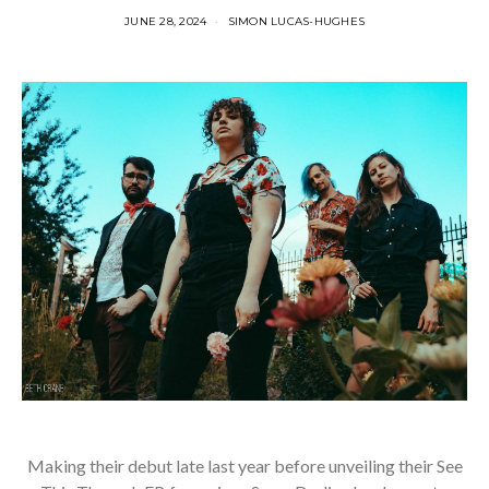
JUNE 28, 2024
SIMON LUCAS-HUGHES
Making their debut late last year before unveiling their See