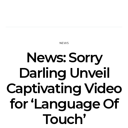
NEWS
News: Sorry
Darling Unveil
Captivating Video
for ‘Language Of
Touch’