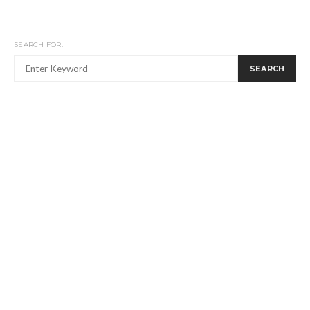
SEARCH FOR:
SEARCH