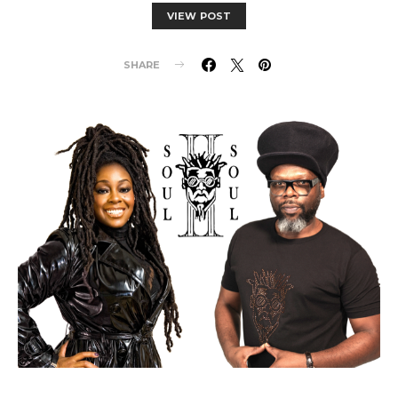
VIEW POST
SHARE