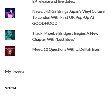
EP release and live dates.
News: J-DIGS Brings Japan’s Vinyl Culture
To London With First UK Pop-Up At
GOODHOOD
Track: Phoebe Bridgers Begins A New
Chapter With ‘Lost Boys’
Meet: 10 Questions With ... Delilah Bon
My Tweets
SOCIAL