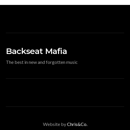
Backseat Mafia
The best in new and forgotten music
Website by
Chris&Co.