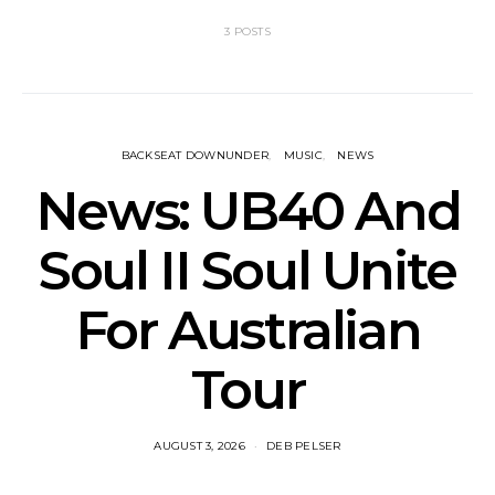
3 POSTS
BACKSEAT DOWNUNDER
MUSIC
NEWS
News: UB40 And
Soul II Soul Unite
For Australian
Tour
AUGUST 3, 2026
DEB PELSER