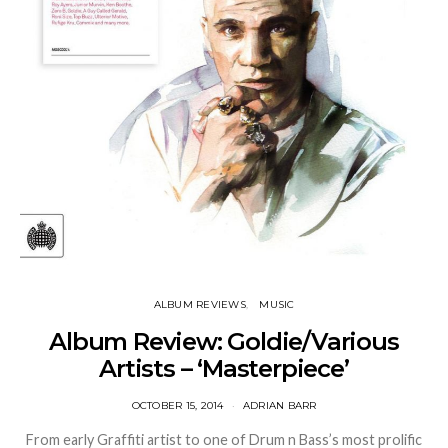
ALBUM REVIEWS
MUSIC
Album Review: Goldie/Various
Artists – ‘Masterpiece’
OCTOBER 15, 2014
ADRIAN BARR
From early Graffiti artist to one of Drum n Bass’s most prolific