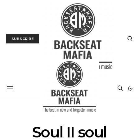
SUBSCRIBE
POSTS BY TAG
Soul II soul