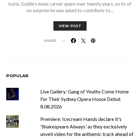
icons, Goldie’s music career spans over twenty years, so its of
no surprise he was asked to contribute to…
VIEW POST
SHARE
POPULAR
Live Gallery: Gang of Youths Come Home
For Their Sydney Opera House Debut
8.08.2026
Premiere: Icecream Hands declare it's
'Shakespeare Always' as they exclusively
unveil video for the anthemic track ahead of