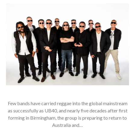
Few bands have carried reggae into the global mainstream
as successfully as UB40, and nearly five decades after first
forming in Birmingham, the group is preparing to return to
Australia and…