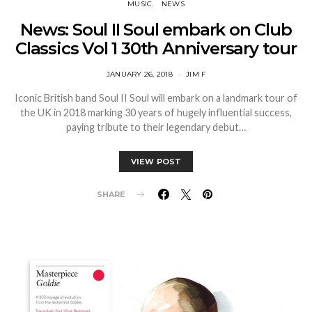
MUSIC
NEWS
News: Soul II Soul embark on Club
Classics Vol 1 30th Anniversary tour
JANUARY 26, 2018
JIM F
Iconic British band Soul II Soul will embark on a landmark tour of
the UK in 2018 marking 30 years of hugely influential success,
paying tribute to their legendary debut…
VIEW POST
SHARE