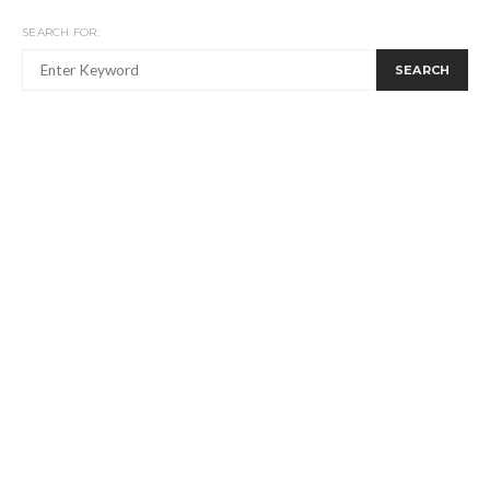
SEARCH FOR:
SEARCH