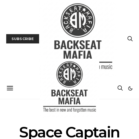
SUBSCRIBE
POSTS BY TAG
Space Captain