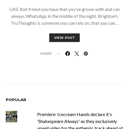
LIKE that friend you have that you’ve grown with and can
always WhatsApp in the middle of the night, Brighton’s
TruThoughts is someone you can rely on; that you can…
VIEW POST
SHARE
POPULAR
Premiere: Icecream Hands declare it's
'Shakespeare Always' as they exclusively
unveil video for the anthemic track ahead of