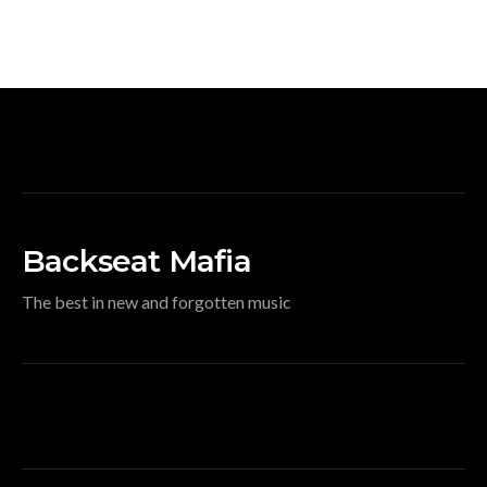
Backseat Mafia
The best in new and forgotten music