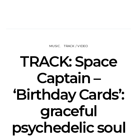
MUSIC
TRACK / VIDEO
TRACK: Space
Captain –
‘Birthday Cards’:
graceful
psychedelic soul