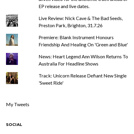
EP release and live dates.
Live Review: Nick Cave & The Bad Seeds,
Preston Park, Brighton, 31.7.26
Premiere: Blank Instrument Honours
Friendship And Healing On 'Green and Blue'
News: Heart Legend Ann Wilson Returns To
Australia For Headline Shows
Track: Unicorn Release Defiant New Single
'Sweet Ride'
My Tweets
SOCIAL