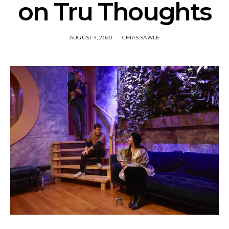
on Tru Thoughts
AUGUST 4, 2020
CHRIS SAWLE