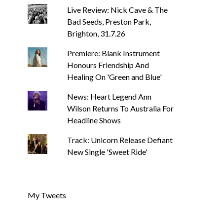
Live Review: Nick Cave & The
Bad Seeds, Preston Park,
Brighton, 31.7.26
Premiere: Blank Instrument
Honours Friendship And
Healing On 'Green and Blue'
News: Heart Legend Ann
Wilson Returns To Australia For
Headline Shows
Track: Unicorn Release Defiant
New Single 'Sweet Ride'
My Tweets