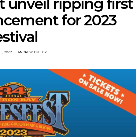
 unveil ripping first
ncement for 2023
estival
1, 2022
ANDREW FULLER