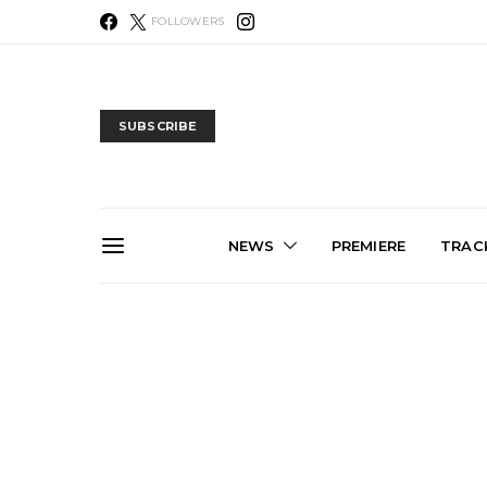
FOLLOWERS
SUBSCRIBE
NEWS
PREMIERE
TRACK