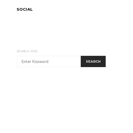
SOCIAL
SEARCH FOR:
SEARCH