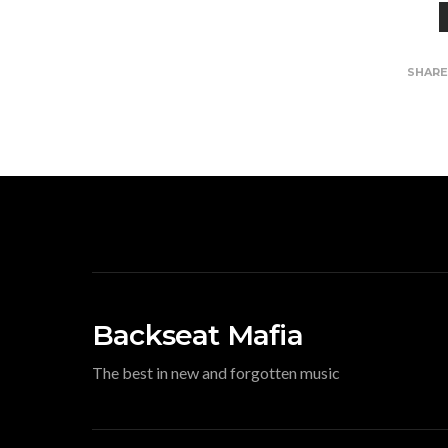
SHAR
Backseat Mafia
The best in new and forgotten music