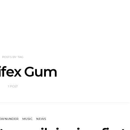
nscliff Music
Track: Imperial Teen
Track: Stell
ils Third Artist
Return With New
Back With
ncement
Album All Over You And
Single ‘I
Single ‘Overdrive’
POSTS BY TAG
ifex Gum
1 POST
DOWNUNDER
MUSIC
NEWS