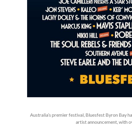
Australia’s premier festival, Bluesfest Byron Bay has 
artist announcement, with o