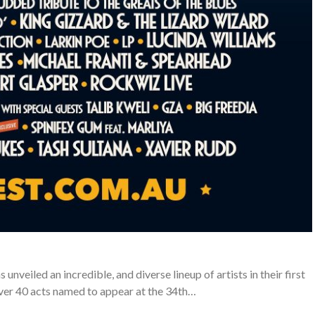
unveiled an incredible, and diverse lineup of artists in their first
ver 40 acts named to appear at the 34th…