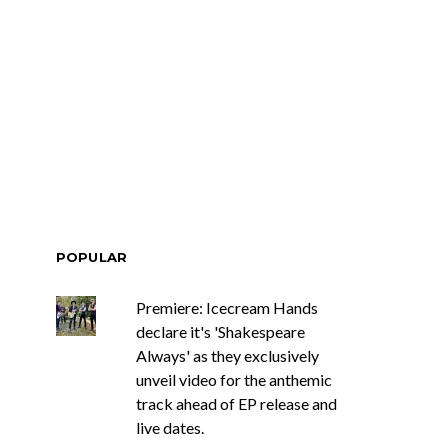
POPULAR
Premiere: Icecream Hands
declare it's 'Shakespeare
Always' as they exclusively
unveil video for the anthemic
track ahead of EP release and
live dates.