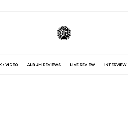
 / VIDEO
ALBUM REVIEWS
LIVE REVIEW
INTERVIEW