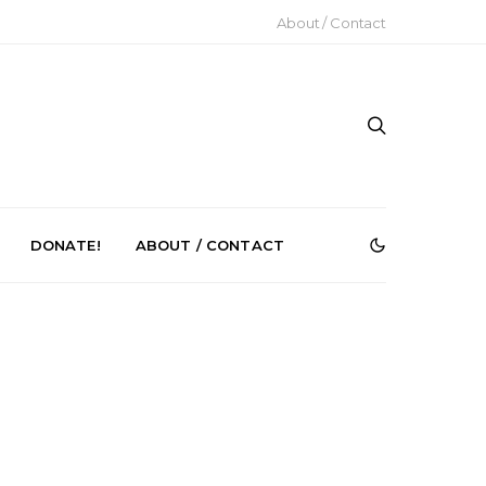
About / Contact
DONATE!
ABOUT / CONTACT