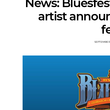
News: Bluesfest
artist annou
f
SEPTEMBER 