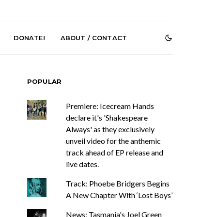
DONATE!
ABOUT / CONTACT
POPULAR
Premiere: Icecream Hands
declare it's 'Shakespeare
Always' as they exclusively
unveil video for the anthemic
e Speculator
News: South Korean Pop
track ahead of EP release and
htlessness in
Artists ZELO Returns With
live dates.
on ‘Fog Rap
New Single ‘ELA’
ncholy’
Track: Phoebe Bridgers Begins
A New Chapter With ‘Lost Boys’
News: Tasmania's Joel Green