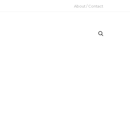
About / Contact