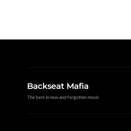
Backseat Mafia
The best in new and forgotten music