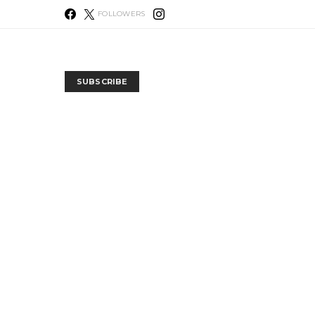
FOLLOWERS
SUBSCRIBE