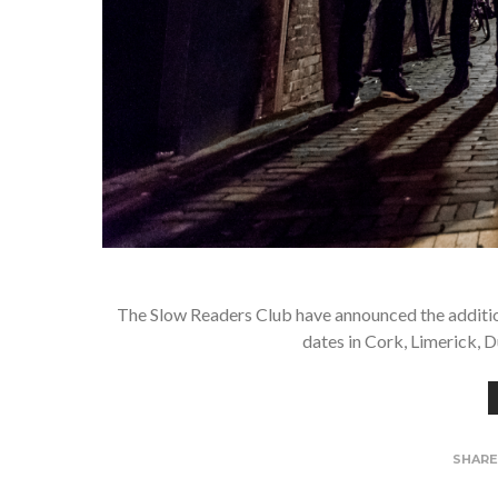
The Slow Readers Club have announced the addition 
dates in Cork, Limerick, D
SHAR