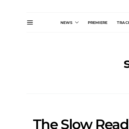
NEWS
PREMIERE
TRACK
News: The Darts Join The
Live Galler
Damned For Brisbane And
Sleep, C
Melbourne Australian
NightDive At
Shows
Sydney 
The Slow Read