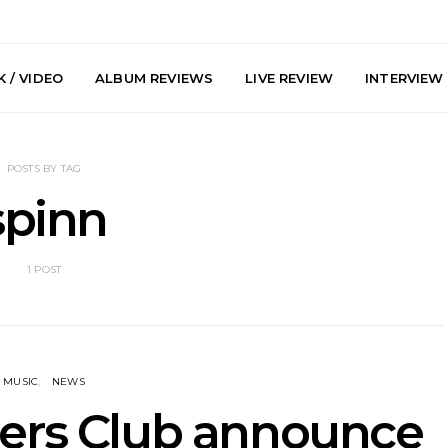
 / VIDEO
ALBUM REVIEWS
LIVE REVIEW
INTERVIEW
POSTS BY TAG
spinn
1 POST
y: Plini, Delta
News: Trevor Phelps Turns
News: Pur
enobia And
Back The Clock On New
Finds Weig
 Liberty Hall,
Single ‘Old Friend’
Thought 
7.08.2026
Mela
MUSIC
NEWS
ers Club announce