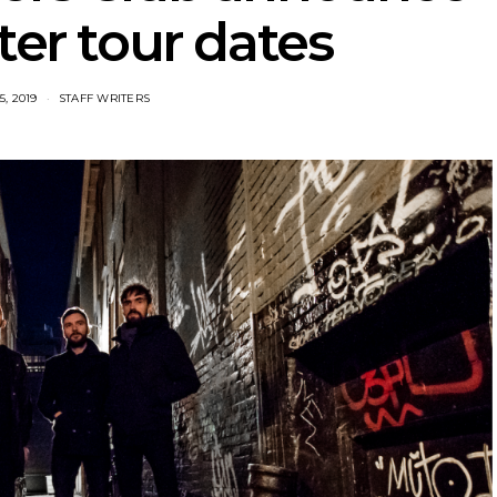
ter tour dates
, 2019
STAFF WRITERS