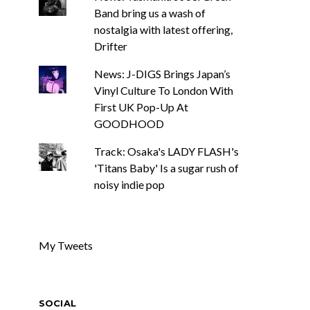
Band bring us a wash of
nostalgia with latest offering,
Drifter
News: J-DIGS Brings Japan’s
Vinyl Culture To London With
First UK Pop-Up At
GOODHOOD
Track: Osaka's LADY FLASH's
'Titans Baby' Is a sugar rush of
noisy indie pop
My Tweets
SOCIAL