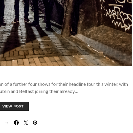
of a further four shows for their headline tour this winter, with
ublin and Belfast joining their already…
VIEW POST
E