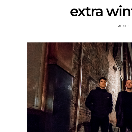
extra win
AUGUST 5