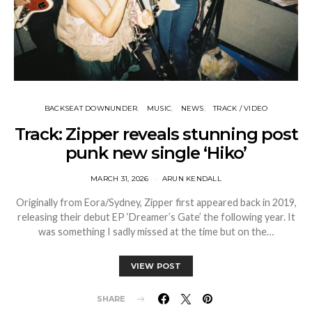
BACKSEAT DOWNUNDER
MUSIC
NEWS
TRACK / VIDEO
Track: Zipper reveals stunning post
punk new single ‘Hiko’
MARCH 31, 2026
ARUN KENDALL
Originally from Eora/Sydney, Zipper first appeared back in 2019,
releasing their debut EP ‘Dreamer’s Gate’ the following year. It
was something I sadly missed at the time but on the…
VIEW POST
SHARE