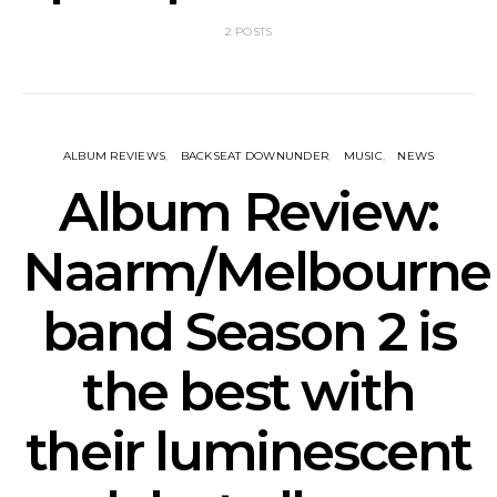
2 POSTS
ALBUM REVIEWS
BACKSEAT DOWNUNDER
MUSIC
NEWS
Album Review:
Naarm/Melbourne
band Season 2 is
the best with
their luminescent