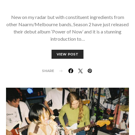
New on my radar but with constituent ingredients from
other Naarm/Melbourne bands, Season 2 have just released
their debut album ‘Power of Now’ and it is a stunning
introduction to…
VIEW POST
SHARE