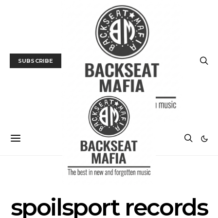
SUBSCRIBE
POSTS BY TAG
spoilsport records