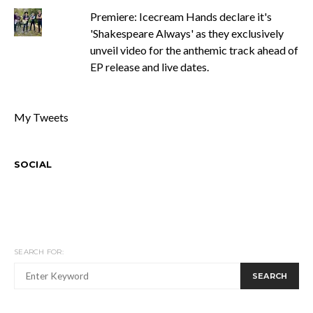
Premiere: Icecream Hands declare it's
'Shakespeare Always' as they exclusively
unveil video for the anthemic track ahead of
EP release and live dates.
My Tweets
SOCIAL
SEARCH FOR:
SEARCH