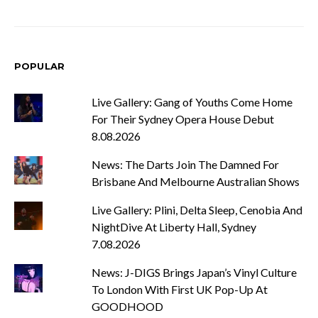
POPULAR
Live Gallery: Gang of Youths Come Home
For Their Sydney Opera House Debut
8.08.2026
News: The Darts Join The Damned For
Brisbane And Melbourne Australian Shows
Live Gallery: Plini, Delta Sleep, Cenobia And
NightDive At Liberty Hall, Sydney
7.08.2026
News: J-DIGS Brings Japan’s Vinyl Culture
To London With First UK Pop-Up At
GOODHOOD