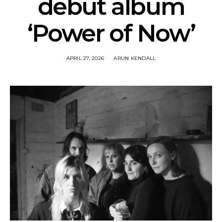
debut album
‘Power of Now’
APRIL 27, 2026
ARUN KENDALL