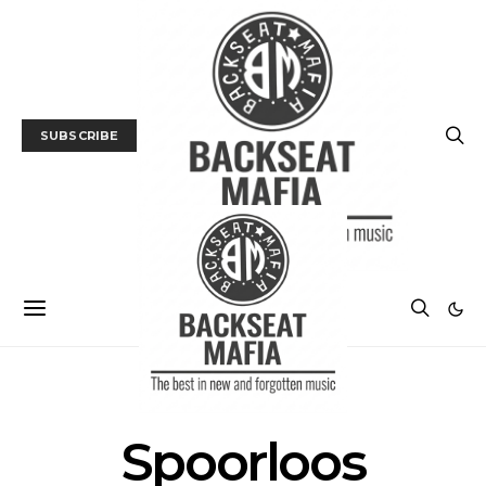
SUBSCRIBE
POSTS BY TAG
Spoorloos