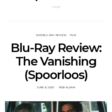
1 POST
DVD/BLU-RAY REVIEW
FILM
Blu-Ray Review:
The Vanishing
(Spoorloos)
JUNE 8, 2020
ROB ALDAM