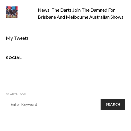
News: The Darts Join The Damned For
Brisbane And Melbourne Australian Shows
My Tweets
SOCIAL
SEARCH FOR:
SEARCH