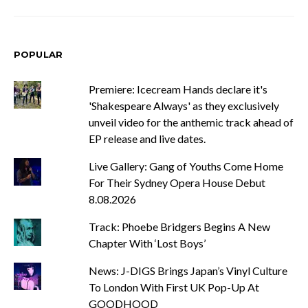
POPULAR
Premiere: Icecream Hands declare it's
'Shakespeare Always' as they exclusively
unveil video for the anthemic track ahead of
EP release and live dates.
Live Gallery: Gang of Youths Come Home
For Their Sydney Opera House Debut
8.08.2026
Track: Phoebe Bridgers Begins A New
Chapter With ‘Lost Boys’
News: J-DIGS Brings Japan’s Vinyl Culture
To London With First UK Pop-Up At
GOODHOOD