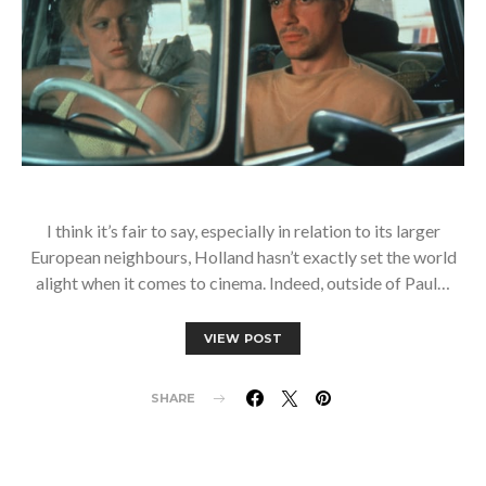
I think it’s fair to say, especially in relation to its larger
European neighbours, Holland hasn’t exactly set the world
alight when it comes to cinema. Indeed, outside of Paul…
VIEW POST
SHARE