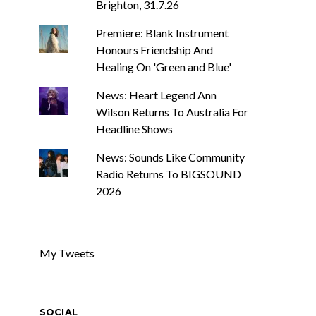
Brighton, 31.7.26
Premiere: Blank Instrument
Honours Friendship And
Healing On 'Green and Blue'
News: Heart Legend Ann
Wilson Returns To Australia For
Headline Shows
News: Sounds Like Community
Radio Returns To BIGSOUND
2026
My Tweets
SOCIAL