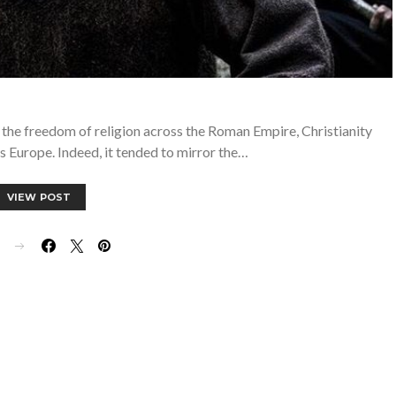
 the freedom of religion across the Roman Empire, Christianity
 Europe. Indeed, it tended to mirror the…
VIEW POST
E