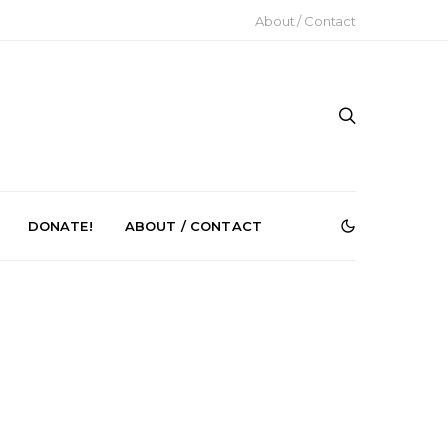
About / Contact
DONATE!
ABOUT / CONTACT