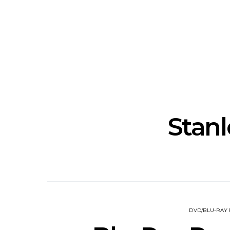
Track: Unicorn Release
News: Quee
Defiant New Single ‘Sweet
Festival Unve
Ride’
Annou
Stan
DVD/BLU-RAY