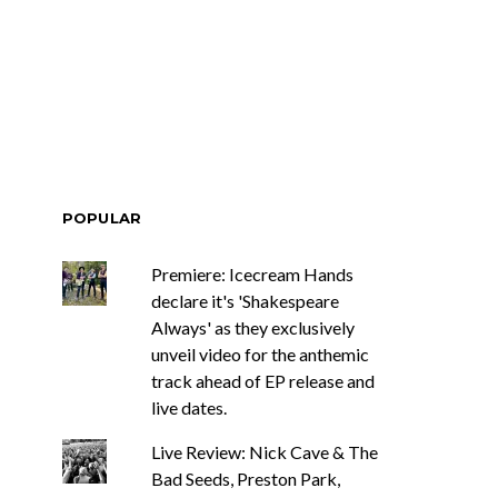
ar Circuits Are
News: Heart Legend Ann
 Powerful New
Wilson Returns To
n The Smoke’
Australia For Headline
Shows
POPULAR
Premiere: Icecream Hands
declare it's 'Shakespeare
Always' as they exclusively
unveil video for the anthemic
track ahead of EP release and
live dates.
Live Review: Nick Cave & The
Bad Seeds, Preston Park,