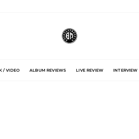
 / VIDEO
ALBUM REVIEWS
LIVE REVIEW
INTERVIEW