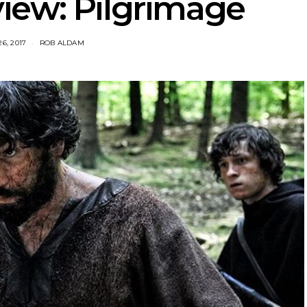
iew: Pilgrimage
6, 2017
ROB ALDAM