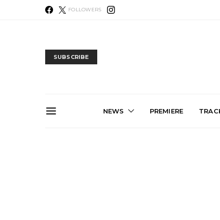
FOLLOWERS
SUBSCRIBE
NEWS
PREMIERE
TRACK