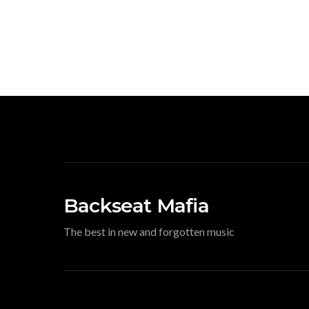
Backseat Mafia
The best in new and forgotten music