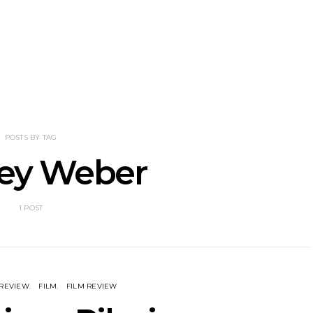
nscliff Music
Track: Imperial Teen
Track: Stell
ils Third Artist
Return With New
Back With
ncement
Album All Over You And
Single ‘I
Single ‘Overdrive’
POSTS BY TAG
ley Weber
1 POST
 REVIEW
FILM
FILM REVIEW