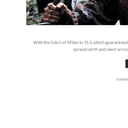
With the Edict of Milan in 313, which guaranteed
spread north and west across
SHAR