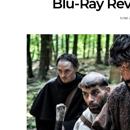
Blu-Ray Rev
JUNE 2