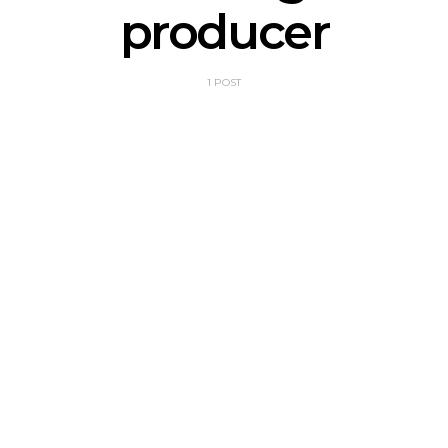
producer
1 POST