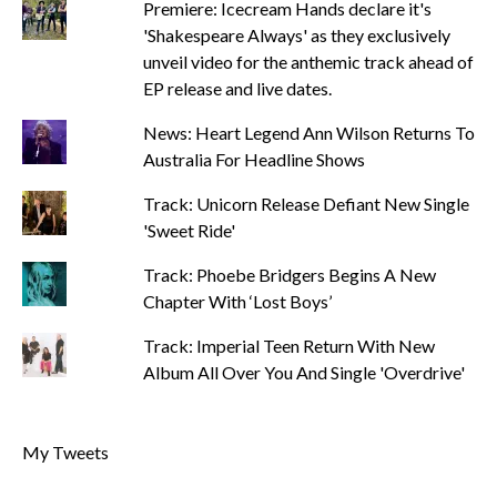
Premiere: Icecream Hands declare it's
'Shakespeare Always' as they exclusively
unveil video for the anthemic track ahead of
EP release and live dates.
News: Heart Legend Ann Wilson Returns To
Australia For Headline Shows
Track: Unicorn Release Defiant New Single
'Sweet Ride'
Track: Phoebe Bridgers Begins A New
Chapter With ‘Lost Boys’
Track: Imperial Teen Return With New
Album All Over You And Single 'Overdrive'
My Tweets