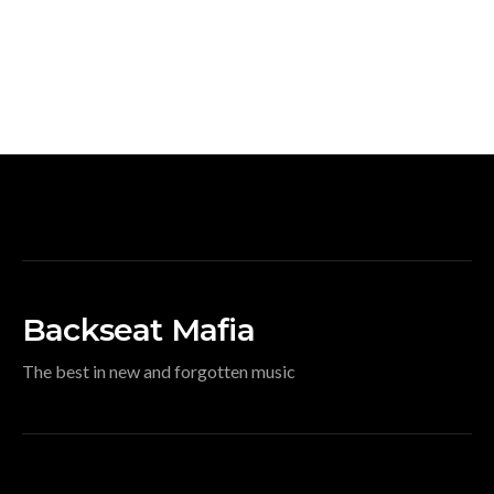
Backseat Mafia
The best in new and forgotten music