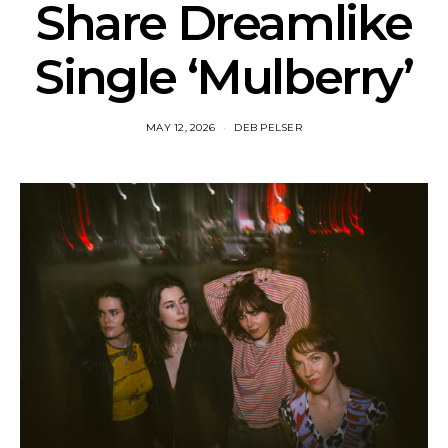
Share Dreamlike
Single ‘Mulberry’
MAY 12, 2026
DEB PELSER