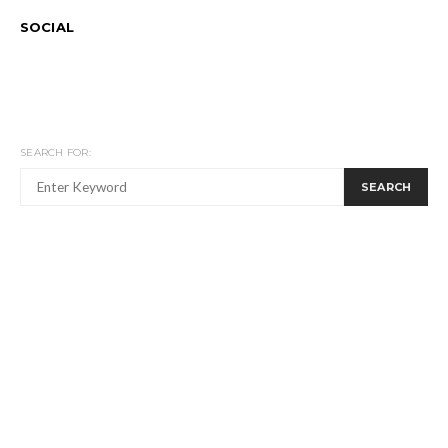
SOCIAL
SEARCH FOR:
SEARCH