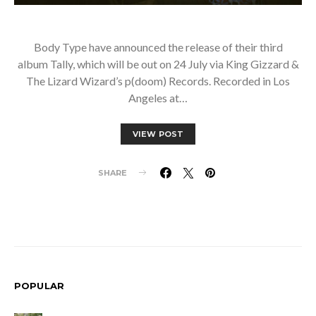
Body Type have announced the release of their third
album Tally, which will be out on 24 July via King Gizzard &
The Lizard Wizard’s p(doom) Records. Recorded in Los
Angeles at…
VIEW POST
SHARE
POPULAR