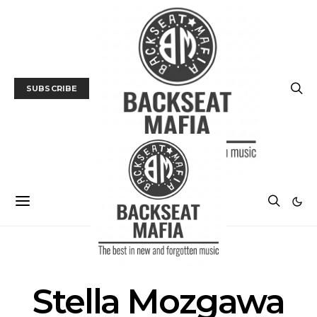
SUBSCRIBE
POSTS BY TAG
Stella Mozgawa