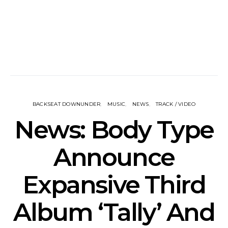
BACKSEAT DOWNUNDER
MUSIC
NEWS
TRACK / VIDEO
News: Body Type
Announce
Expansive Third
Album ‘Tally’ And