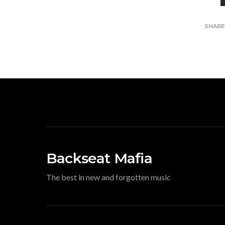
SHAR
Backseat Mafia
The best in new and forgotten music