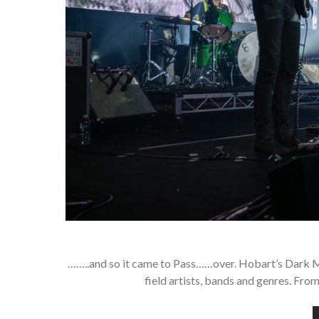
……..and so it came to Pass……over. Hobart’s Dark M
field artists, bands and genres. Fro