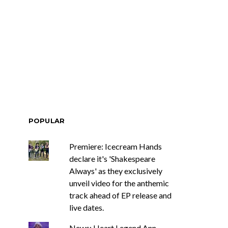
mania’s Joel
Track: Garden Eyes Explore
d bring us a
Distance And Desire On
ostalgia with
New Single ‘Blur’
ering, Drifter
POPULAR
Premiere: Icecream Hands
declare it's 'Shakespeare
Always' as they exclusively
unveil video for the anthemic
track ahead of EP release and
live dates.
News: Heart Legend Ann