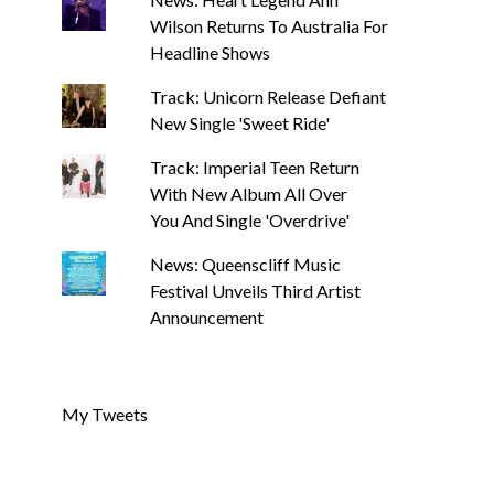
Wilson Returns To Australia For
Headline Shows
Track: Unicorn Release Defiant
New Single 'Sweet Ride'
Track: Imperial Teen Return
With New Album All Over
You And Single 'Overdrive'
News: Queenscliff Music
Festival Unveils Third Artist
Announcement
My Tweets