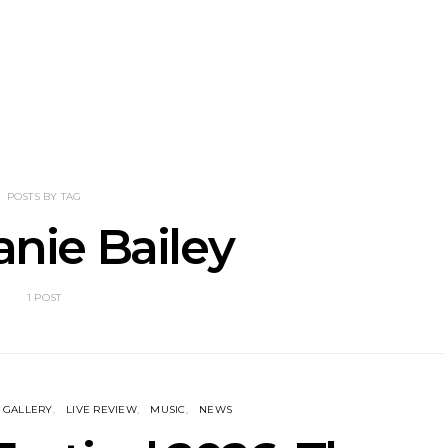
NOTER Recruit
News: Grace Turbo
News: Tas
e Talbot For
Releases Yes, And And
Green Ban
 New Single
Celebrates With Sydney
wash of n
Launch Show
latest off
POSTS BY TAG
nie Bailey
1 POST
GALLERY
LIVE REVIEW
MUSIC
NEWS