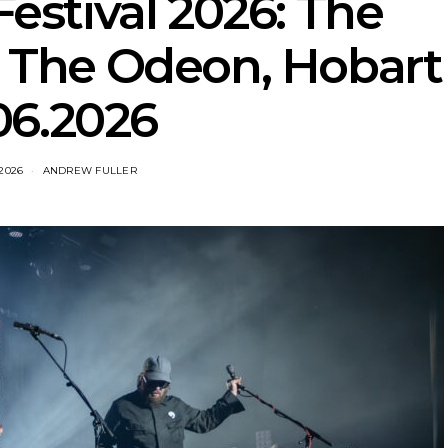
stival 2026: The
t The Odeon, Hobart
06.2026
 2026
ANDREW FULLER