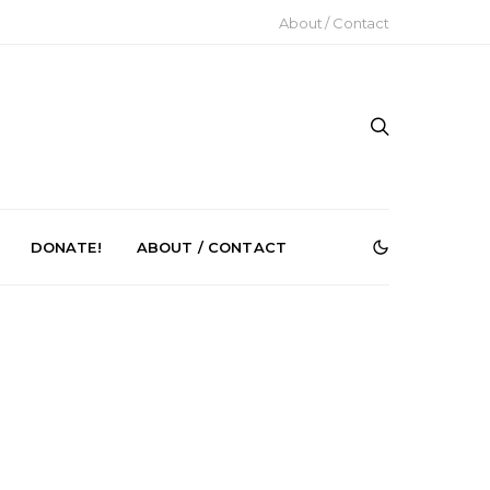
About / Contact
DONATE!
ABOUT / CONTACT