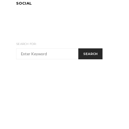
SOCIAL
SEARCH FOR:
SEARCH