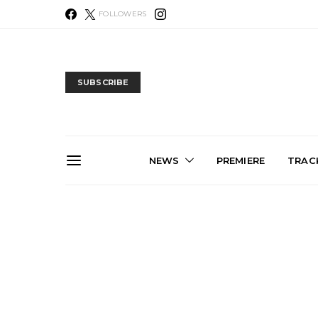
FOLLOWERS
SUBSCRIBE
NEWS
PREMIERE
TRACK