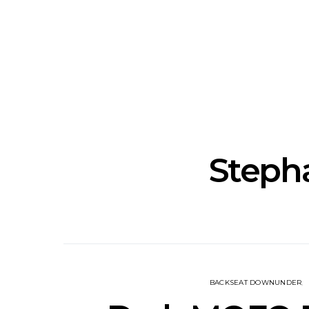
News: The National’s Bryce
Track: BIG 
Dessner Brings His
IDLES’ Jo
Orchestral Vision To
Explosive
Sydney
Stepha
BACKSEAT DOWNUNDER