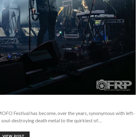
OFO Festival has become, over the years, synonymous with left-
m soul-destroying death metal to the quirkiest of…
VIEW POST