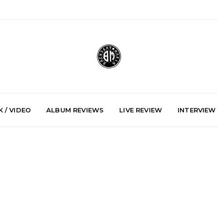
 / VIDEO
ALBUM REVIEWS
LIVE REVIEW
INTERVIEW