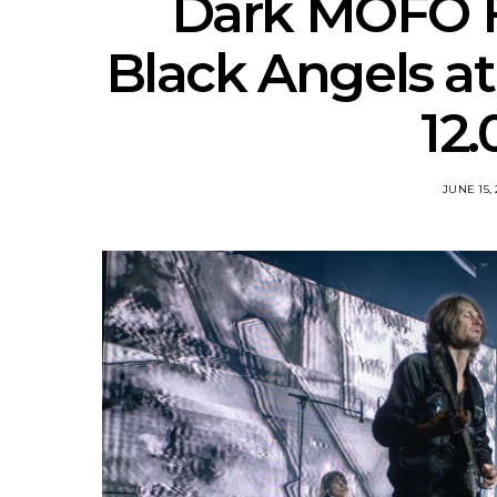
Dark MOFO Fe
Black Angels a
12.
JUNE 15,