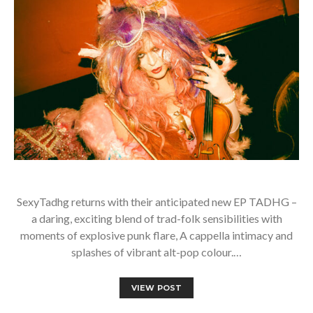
SexyTadhg returns with their anticipated new EP TADHG –
a daring, exciting blend of trad-folk sensibilities with
moments of explosive punk flare, A cappella intimacy and
splashes of vibrant alt-pop colour.…
VIEW POST