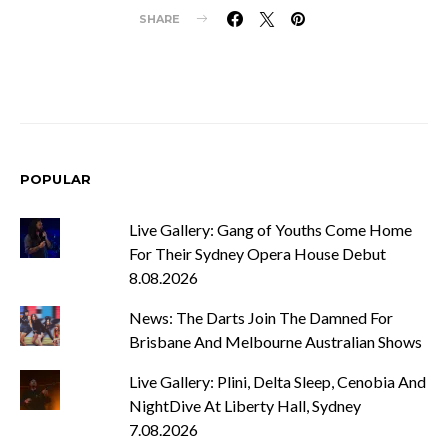
SHARE
POPULAR
Live Gallery: Gang of Youths Come Home
For Their Sydney Opera House Debut
8.08.2026
News: The Darts Join The Damned For
Brisbane And Melbourne Australian Shows
Live Gallery: Plini, Delta Sleep, Cenobia And
NightDive At Liberty Hall, Sydney
7.08.2026