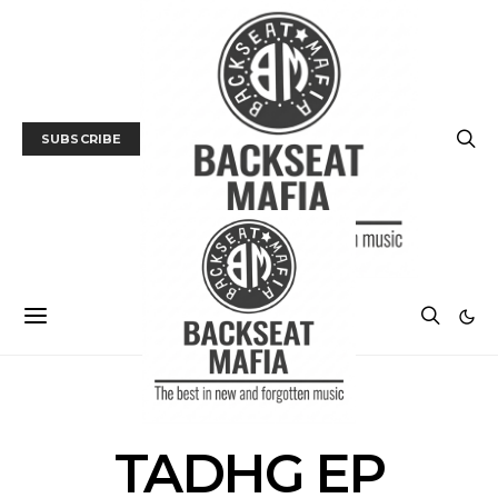
SUBSCRIBE
POSTS BY TAG
TADHG EP