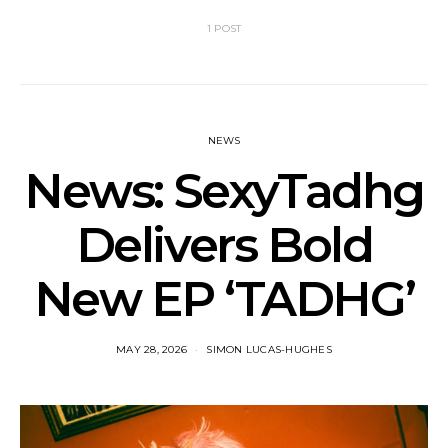
1 POST
NEWS
News: SexyTadhg
Delivers Bold
New EP ‘TADHG’
MAY 28, 2026
SIMON LUCAS-HUGHES