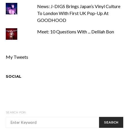
News: J-DIGS Brings Japan’s Vinyl Culture
To London With First UK Pop-Up At
GOODHOOD
Meet: 10 Questions With ... Delilah Bon
My Tweets
SOCIAL
SEARCH FOR:
SEARCH