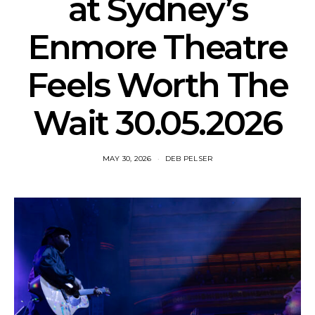
at Sydney’s
Enmore Theatre
Feels Worth The
Wait 30.05.2026
MAY 30, 2026
DEB PELSER