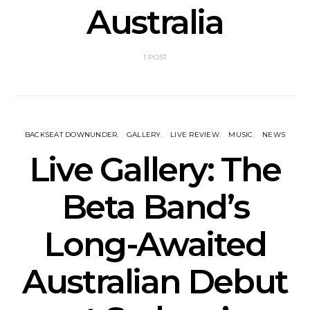
Australia
1 POST
BACKSEAT DOWNUNDER
GALLERY
LIVE REVIEW
MUSIC
NEWS
Live Gallery: The
Beta Band’s
Long-Awaited
Australian Debut