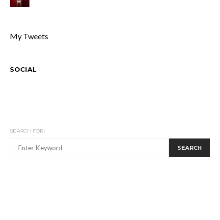
My Tweets
SOCIAL
SEARCH FOR:
SEARCH