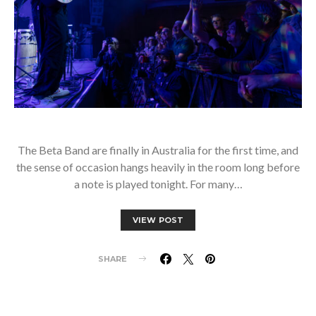
The Beta Band are finally in Australia for the first time, and
the sense of occasion hangs heavily in the room long before
a note is played tonight. For many…
VIEW POST
SHARE