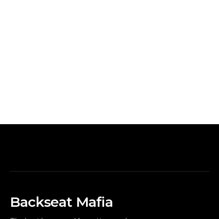
Backseat Mafia