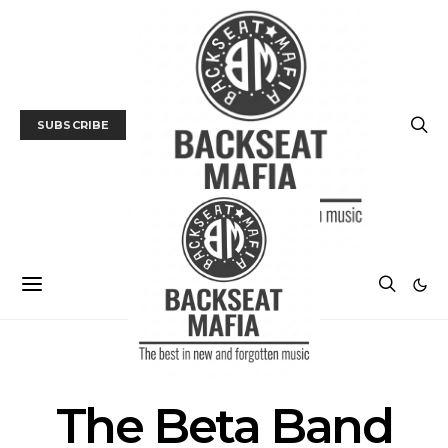
SUBSCRIBE
POSTS BY TAG
The Beta Band