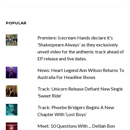
POPULAR
Premiere: Icecream Hands declare it's
'Shakespeare Always' as they exclusively
unveil video for the anthemic track ahead of
EP release and live dates.
News: Heart Legend Ann Wilson Returns To
Australia For Headline Shows
Track: Unicorn Release Defiant New Single
'Sweet Ride'
Track: Phoebe Bridgers Begins A New
Chapter With ‘Lost Boys’
Meet: 10 Questions With ... Delilah Bon