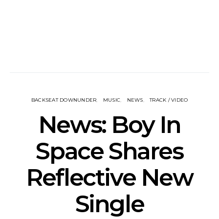
BACKSEAT DOWNUNDER
MUSIC
NEWS
TRACK / VIDEO
News: Boy In
Space Shares
Reflective New
Single