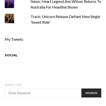
News: Heart Legend Ann Wilson Returns To
Australia For Headline Shows
Track: Unicorn Release Defiant New Single
'Sweet Ride'
My Tweets
SOCIAL
SEARCH FOR:
SEARCH