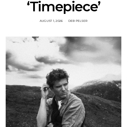
‘Timepiece’
AUGUST 1, 2026
DEB PELSER