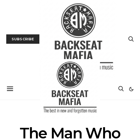
SUBSCRIBE
POSTS BY TAG
The Man Who