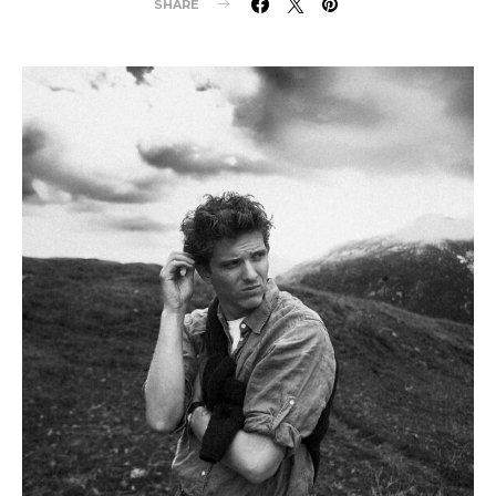
SHARE