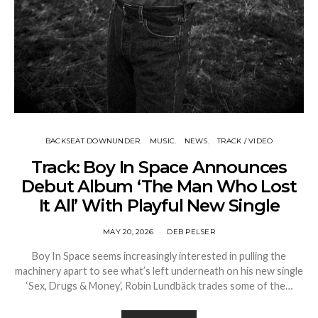
BACKSEAT DOWNUNDER
MUSIC
NEWS
TRACK / VIDEO
Track: Boy In Space Announces
Debut Album ‘The Man Who Lost
It All’ With Playful New Single
MAY 20, 2026
DEB PELSER
Boy In Space seems increasingly interested in pulling the
machinery apart to see what’s left underneath on his new single
‘Sex, Drugs & Money’, Robin Lundbäck trades some of the…