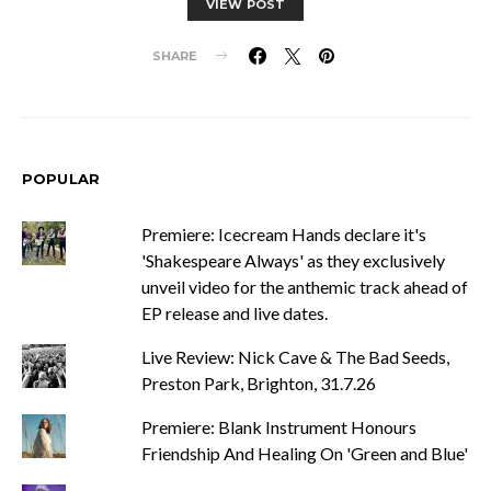
VIEW POST
SHARE
POPULAR
Premiere: Icecream Hands declare it's
'Shakespeare Always' as they exclusively
unveil video for the anthemic track ahead of
EP release and live dates.
Live Review: Nick Cave & The Bad Seeds,
Preston Park, Brighton, 31.7.26
Premiere: Blank Instrument Honours
Friendship And Healing On 'Green and Blue'