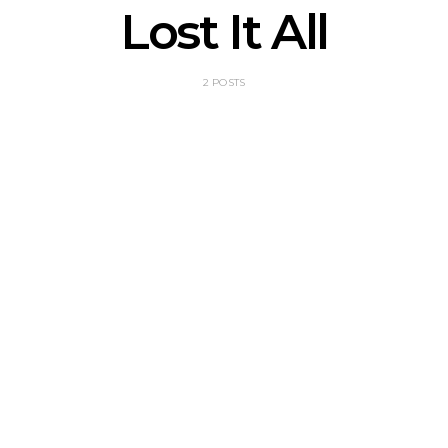
Lost It All
2 POSTS