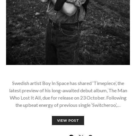
Swedish artist Boy In Space has shared ‘Timepiece’, the
latest preview of his long-awaited debut album, The Man
Who Lost It All, due for release on 23 October. Following
the upbeat energy of previous single ‘Switcheroo’,…
VIEW POST