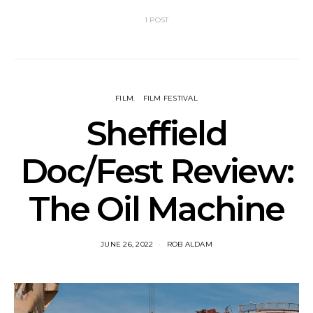
1 POST
FILM
FILM FESTIVAL
Sheffield
Doc/Fest Review:
The Oil Machine
JUNE 26, 2022
ROB ALDAM