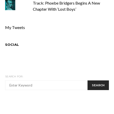
Track: Phoebe Bridgers Begins A New
Chapter With ‘Lost Boys’
My Tweets
SOCIAL
SEARCH FOR:
SEARCH