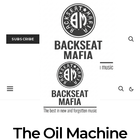
SUBSCRIBE
POSTS BY TAG
The Oil Machine