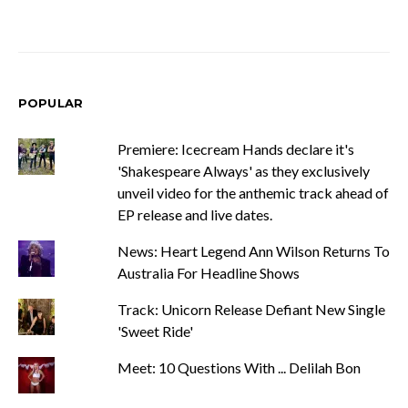
POPULAR
Premiere: Icecream Hands declare it's
'Shakespeare Always' as they exclusively
unveil video for the anthemic track ahead of
EP release and live dates.
News: Heart Legend Ann Wilson Returns To
Australia For Headline Shows
Track: Unicorn Release Defiant New Single
'Sweet Ride'
Meet: 10 Questions With ... Delilah Bon