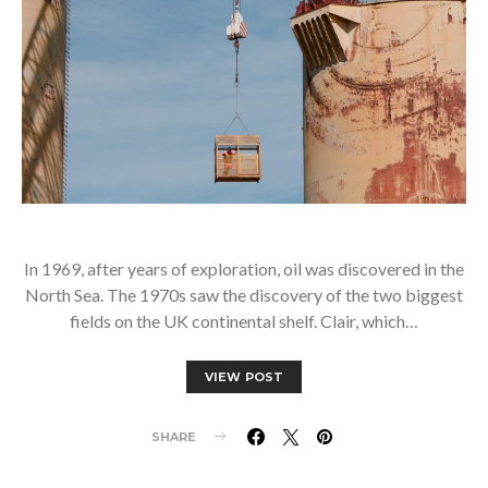
In 1969, after years of exploration, oil was discovered in the
North Sea. The 1970s saw the discovery of the two biggest
fields on the UK continental shelf. Clair, which…
VIEW POST
SHARE