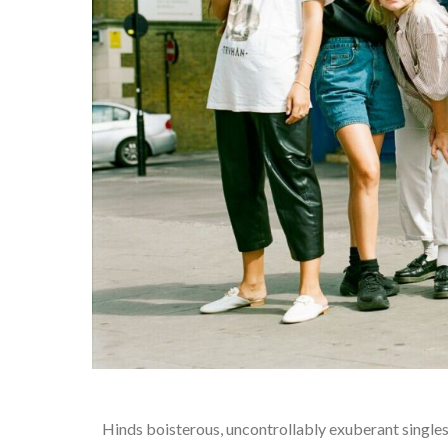
Hinds boisterous, uncontrollably exuberant singles 