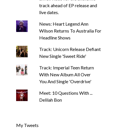
track ahead of EP release and
live dates.
News: Heart Legend Ann
Wilson Returns To Australia For
Headline Shows
Track: Unicorn Release Defiant
New Single 'Sweet Ride'
Track: Imperial Teen Return
With New Album All Over
You And Single 'Overdrive'
Meet: 10 Questions With ...
Delilah Bon
My Tweets