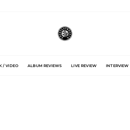
 / VIDEO
ALBUM REVIEWS
LIVE REVIEW
INTERVIEW