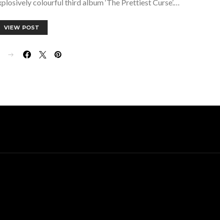
explosively colourful third album ‘The Prettiest Curse’.…
VIEW POST
E