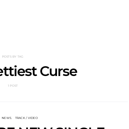
tional’s Bryce
Track: BIG NOTER Recruit
News: G
Brings His
IDLES’ Joe Talbot For
Releases 
l Vision To
Explosive New Single
Celebrate
dney
Laun
POSTS BY TAG
ttiest Curse
1 POST
NEWS
TRACK / VIDEO