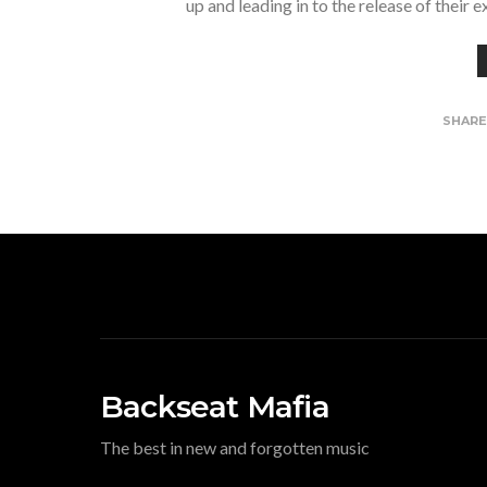
up and leading in to the release of their 
SHAR
Backseat Mafia
The best in new and forgotten music