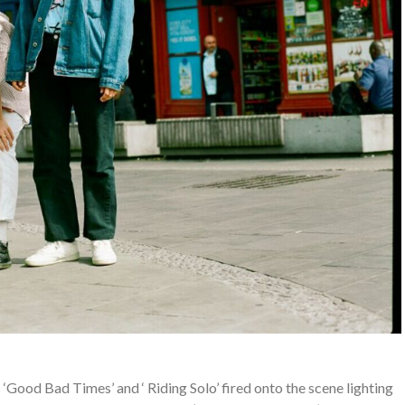
‘Good Bad Times’ and ‘ Riding Solo’ fired onto the scene lighting