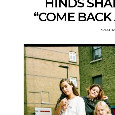
HINDS SHA
“COME BACK 
MARCH 12,