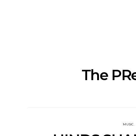
News: The New Christs
News: The Na
Join The Damned’s Final
Dessner 
Damnation Tour In
Orchestra
Melbourne
Sy
The PRe
MUSIC