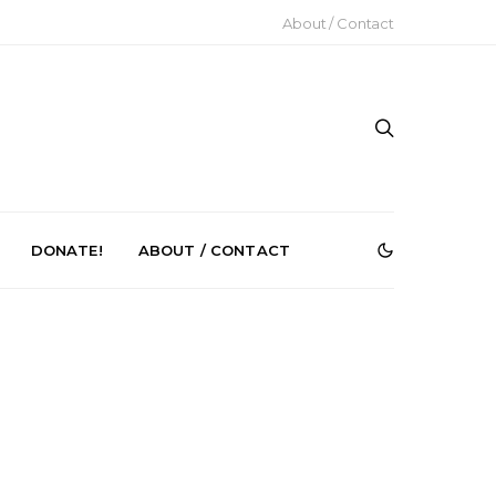
About / Contact
DONATE!
ABOUT / CONTACT