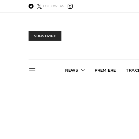
FOLLOWERS
SUBSCRIBE
NEWS
PREMIERE
TRACK