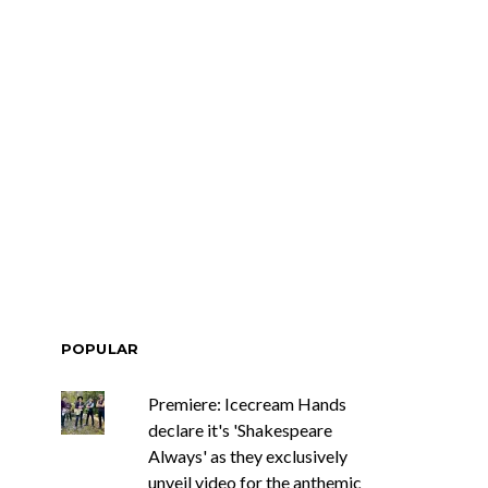
race Turbo
News: Tasmania’s Joel
Yes, And And
Green Band bring us a
s With Sydney
wash of nostalgia with
ch Show
latest offering, Drifter
POPULAR
Premiere: Icecream Hands
declare it's 'Shakespeare
Always' as they exclusively
unveil video for the anthemic