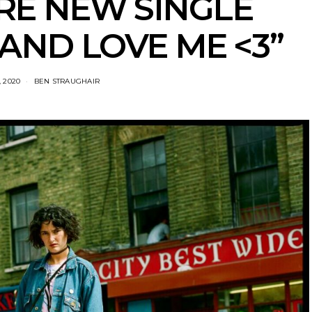
RE NEW SINGLE
AND LOVE ME <3”
 2020
BEN STRAUGHAIR