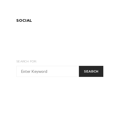
SOCIAL
SEARCH FOR:
SEARCH