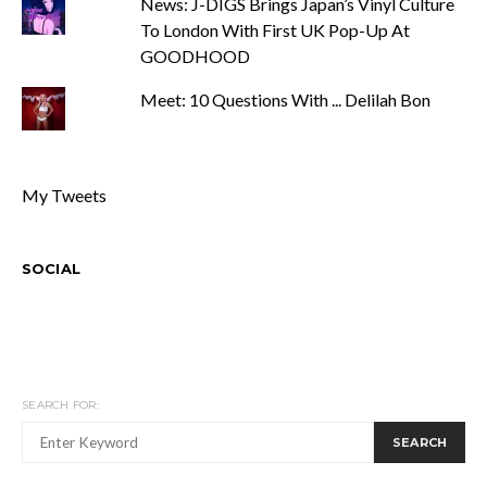
News: J-DIGS Brings Japan’s Vinyl Culture
To London With First UK Pop-Up At
GOODHOOD
Meet: 10 Questions With ... Delilah Bon
My Tweets
SOCIAL
SEARCH FOR:
SEARCH