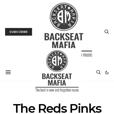
SUBSCRIBE
POSTS BY TAG
The Reds Pinks