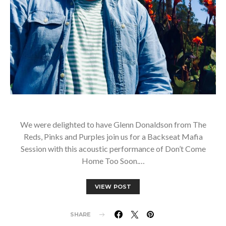
We were delighted to have Glenn Donaldson from The
Reds, Pinks and Purples join us for a Backseat Mafia
Session with this acoustic performance of Don’t Come
Home Too Soon.…
VIEW POST
SHARE