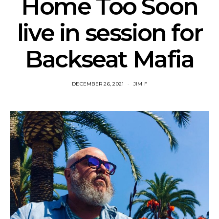
Home Too Soon
live in session for
Backseat Mafia
DECEMBER 26, 2021
JIM F