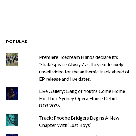
POPULAR
Premiere: Icecream Hands declare it's
'Shakespeare Always' as they exclusively
unveil video for the anthemic track ahead of
EP release and live dates.
Live Gallery: Gang of Youths Come Home
For Their Sydney Opera House Debut
8.08.2026
Track: Phoebe Bridgers Begins A New
Chapter With ‘Lost Boys’