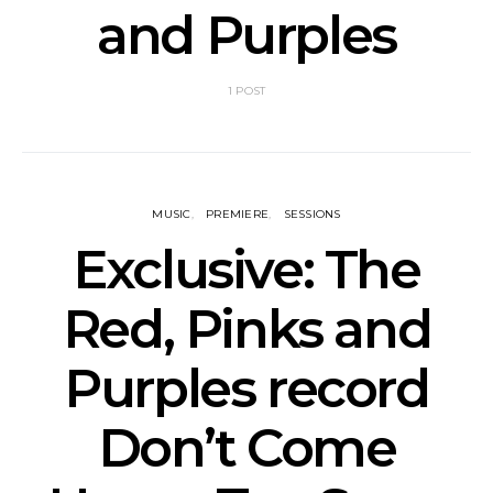
and Purples
1 POST
MUSIC
PREMIERE
SESSIONS
Exclusive: The
Red, Pinks and
Purples record
Don’t Come