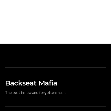
Backseat Mafia
The best in new and forgotten music