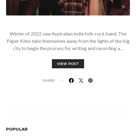
Winter of 2022 saw Australian indie folk-rock band, The
Paper Kites take themselves away from the lights of the big
city to begin the process for writing and recording a…
VIEW POST
SHARE
POPULAR