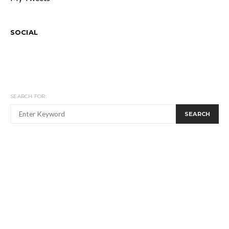
SOCIAL
SEARCH FOR:
SEARCH