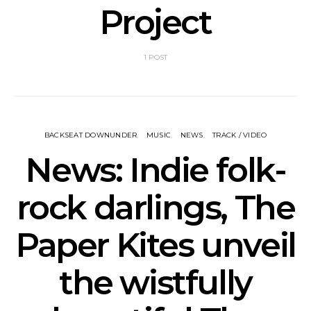
Project
1 POST
BACKSEAT DOWNUNDER
MUSIC
NEWS
TRACK / VIDEO
News: Indie folk-
rock darlings, The
Paper Kites unveil
the wistfully