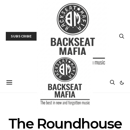
SUBSCRIBE
POSTS BY TAG
The Roundhouse