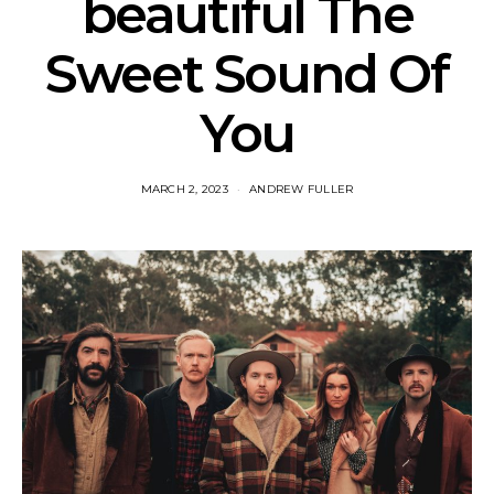
beautiful The
Sweet Sound Of
You
MARCH 2, 2023
ANDREW FULLER