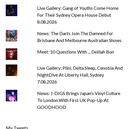
Live Gallery: Gang of Youths Come Home
For Their Sydney Opera House Debut
8.08.2026
News: The Darts Join The Damned For
Brisbane And Melbourne Australian Shows
Meet: 10 Questions With ... Delilah Bon
Live Gallery: Plini, Delta Sleep, Cenobia And
NightDive At Liberty Hall, Sydney
7.08.2026
News: J-DIGS Brings Japan’s Vinyl Culture
To London With First UK Pop-Up At
GOODHOOD
My Tweets