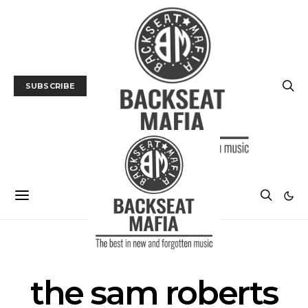
SUBSCRIBE
POSTS BY TAG
the sam roberts