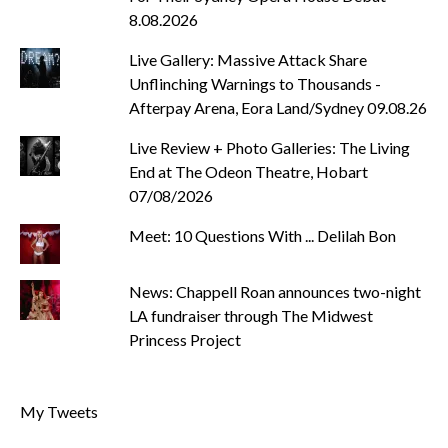
8.08.2026
Live Gallery: Massive Attack Share
Unflinching Warnings to Thousands -
Afterpay Arena, Eora Land/Sydney 09.08.26
Live Review + Photo Galleries: The Living
End at The Odeon Theatre, Hobart
07/08/2026
Meet: 10 Questions With ... Delilah Bon
News: Chappell Roan announces two-night
LA fundraiser through The Midwest
Princess Project
My Tweets