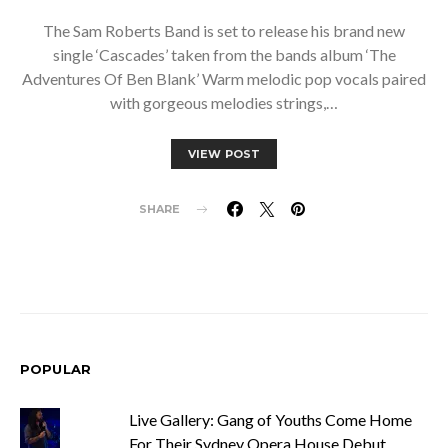
The Sam Roberts Band is set to release his brand new
single ‘Cascades’ taken from the bands album ‘The
Adventures Of Ben Blank’ Warm melodic pop vocals paired
with gorgeous melodies strings,…
VIEW POST
SHARE
POPULAR
Live Gallery: Gang of Youths Come Home
For Their Sydney Opera House Debut