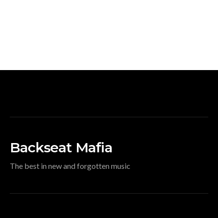
Backseat Mafia
The best in new and forgotten music