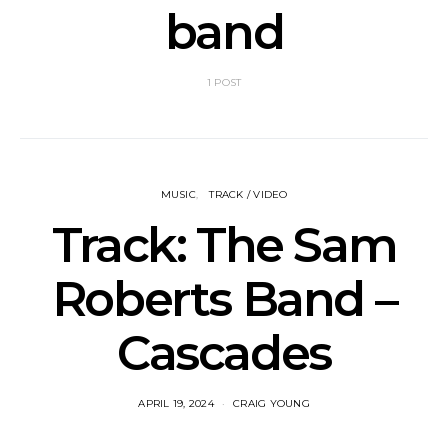
band
1 POST
MUSIC
TRACK / VIDEO
Track: The Sam
Roberts Band –
Cascades
APRIL 19, 2024
CRAIG YOUNG