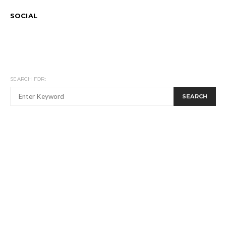
SOCIAL
SEARCH FOR:
SEARCH