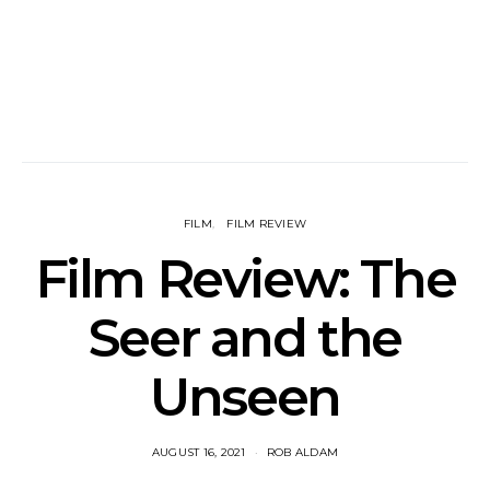
FILM
FILM REVIEW
Film Review: The
Seer and the
Unseen
AUGUST 16, 2021
ROB ALDAM