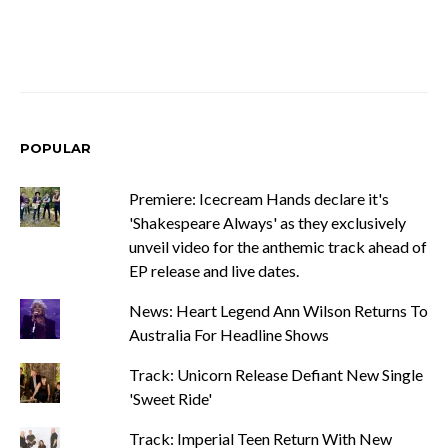
POPULAR
Premiere: Icecream Hands declare it's
'Shakespeare Always' as they exclusively
unveil video for the anthemic track ahead of
EP release and live dates.
News: Heart Legend Ann Wilson Returns To
Australia For Headline Shows
Track: Unicorn Release Defiant New Single
'Sweet Ride'
Track: Imperial Teen Return With New