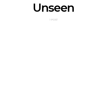
Unseen
1 POST