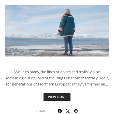
While to many, the likes of elvers and trolls will be
something out of Lord of the Rings or another fantasy book,
for generations of Northern Europeans they’ve formed an…
VIEW POST
SHARE