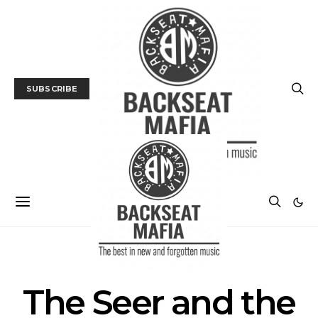
SUBSCRIBE
POSTS BY TAG
The Seer and the