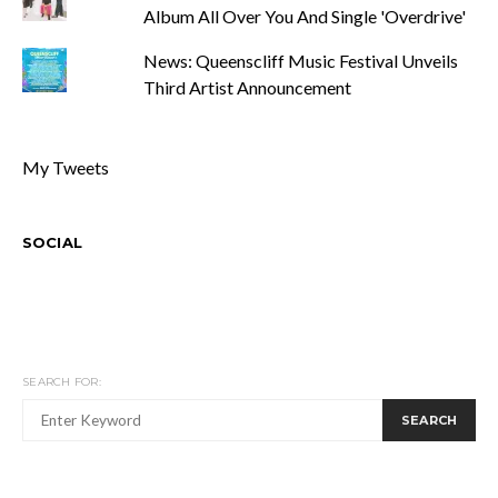
Album All Over You And Single 'Overdrive'
News: Queenscliff Music Festival Unveils
Third Artist Announcement
My Tweets
SOCIAL
SEARCH FOR:
SEARCH